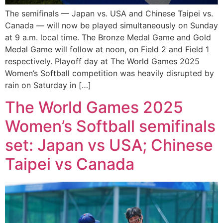
The semifinals — Japan vs. USA and Chinese Taipei vs.
Canada — will now be played simultaneously on Sunday
at 9 a.m. local time. The Bronze Medal Game and Gold
Medal Game will follow at noon, on Field 2 and Field 1
respectively. Playoff day at The World Games 2025
Women’s Softball competition was heavily disrupted by
rain on Saturday in […]
The World Games 2025
Women’s Softball semifinals
set: Japan vs USA; Chinese
Taipei vs Canada