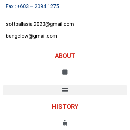
Fax : +603 – 2094 1275
softballasia.2020@gmail.com
bengclow@gmail.com
ABOUT
HISTORY