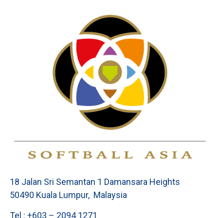
18 Jalan Sri Semantan 1 Damansara Heights
50490 Kuala Lumpur, Malaysia
Tel : +603 – 2094 1271