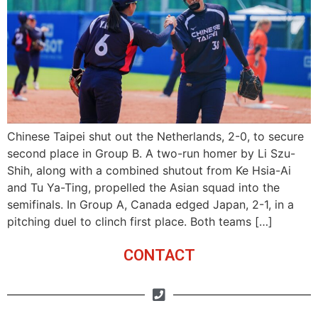
Chinese Taipei shut out the Netherlands, 2-0, to secure
second place in Group B. A two-run homer by Li Szu-
Shih, along with a combined shutout from Ke Hsia-Ai
and Tu Ya-Ting, propelled the Asian squad into the
semifinals. In Group A, Canada edged Japan, 2-1, in a
pitching duel to clinch first place. Both teams […]
CONTACT