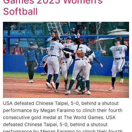
Games 2025 Women’s
Softball
USA defeated Chinese Taipei, 5-0, behind a shutout
performance by Megan Faraimo to clinch their fourth
consecutive gold medal at The World Games. USA
defeated Chinese Taipei, 5-0, behind a shutout
performance by Megan Faraimo to clinch their fourth