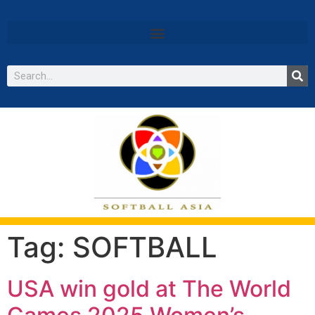
Tag:
SOFTBALL
USA win gold at The World