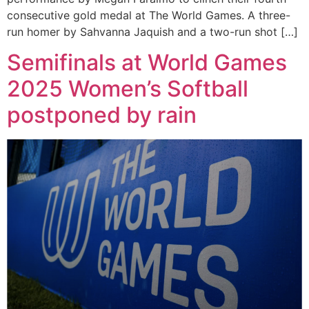
consecutive gold medal at The World Games. A three-
run homer by Sahvanna Jaquish and a two-run shot […]
Semifinals at World Games
2025 Women’s Softball
postponed by rain