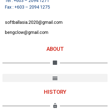
Tel : +603 – 2094 1271
Fax : +603 – 2094 1275
softballasia.2020@gmail.com
bengclow@gmail.com
ABOUT
HISTORY