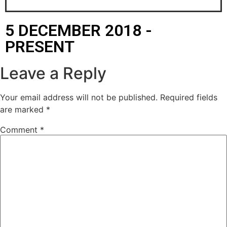
5 DECEMBER 2018 -
PRESENT
Leave a Reply
Your email address will not be published.
Required fields
are marked
*
Comment
*