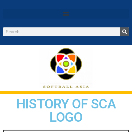
HISTORY OF SCA
LOGO