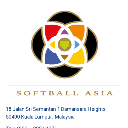
18 Jalan Sri Semantan 1 Damansara Heights
50490 Kuala Lumpur, Malaysia