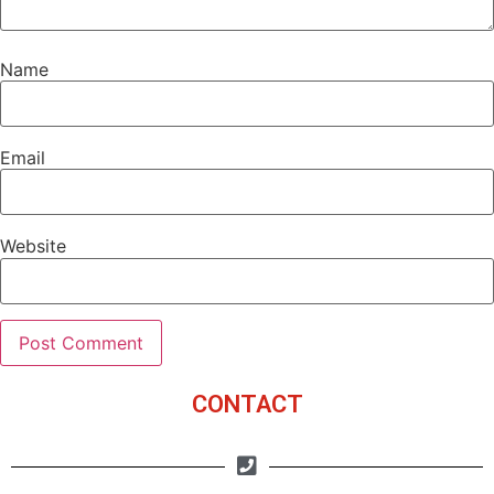
Name
Email
Website
CONTACT