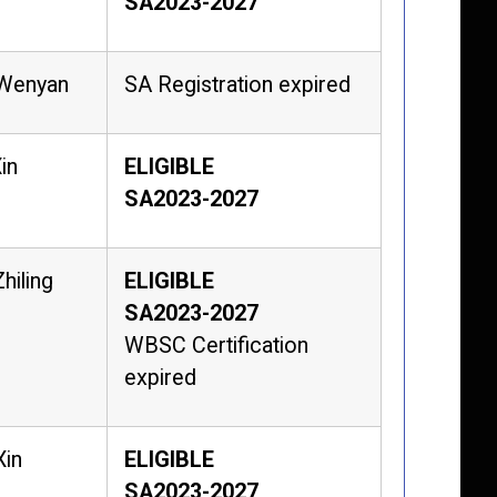
SA2023-2027
 Wenyan
SA Registration expired
in
ELIGIBLE
SA2023-2027
hiling
ELIGIBLE
SA2023-2027
WBSC Certification
expired
Xin
ELIGIBLE
SA2023-2027