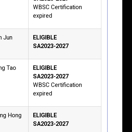
WBSC Certification
expired
n Jun
ELIGIBLE
SA2023-2027
ng Tao
ELIGIBLE
SA2023-2027
WBSC Certification
expired
eng Hong
ELIGIBLE
SA2023-2027