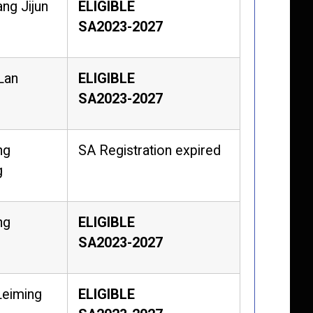
ng Jijun
ELIGIBLE
SA2023-2027
Lan
ELIGIBLE
SA2023-2027
ng
SA Registration expired
g
ng
ELIGIBLE
SA2023-2027
Leiming
ELIGIBLE