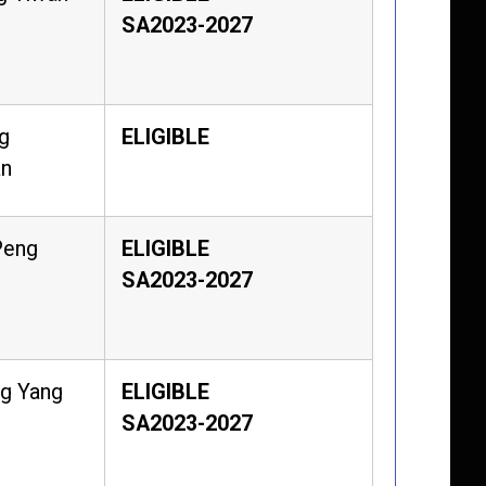
SA2023-2027
g
ELIGIBLE
an
Peng
ELIGIBLE
SA2023-2027
g Yang
ELIGIBLE
SA2023-2027