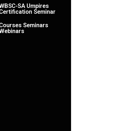
WBSC-SA Umpires
Certification Seminar
Courses Seminars
Webinars