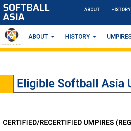
SOFTBALL
ABOUT
HISTORY
ASIA
ABOUT
HISTORY
UMPIRE
Eligible Softball Asia
CERTIFIED/RECERTIFIED UMPIRES (R