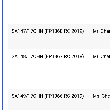
SA147/17CHN (FP1368 RC 2019)
Mr. Che
SA148/17CHN (FP1367 RC 2018)
Mr. Che
SA149/17CHN (FP1366 RC 2019)
Ms. Ch