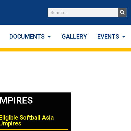
DOCUMENTS
GALLERY
EVENTS
MPIRES
Eligible Softball Asia
Umpires