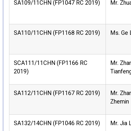
SA109/11CHN (FP1047 RC 2019)
Mr. Zhua
SA110/11CHN (FP1168 RC 2019)
Ms. Ge 
SCA111/11CHN (FP1166 RC
Mr. Zha
2019)
Tianfen
SA112/11CHN (FP1167 RC 2019)
Mr. Zha
Zhemin
SA132/14CHN (FP1046 RC 2019)
Mr. Jia 