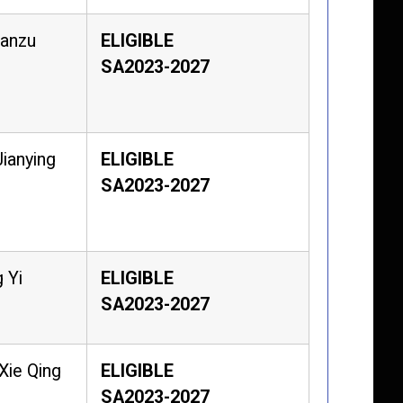
Manzu
ELIGIBLE
SA2023-2027
ianying
ELIGIBLE
SA2023-2027
 Yi
ELIGIBLE
SA2023-2027
Xie Qing
ELIGIBLE
SA2023-2027