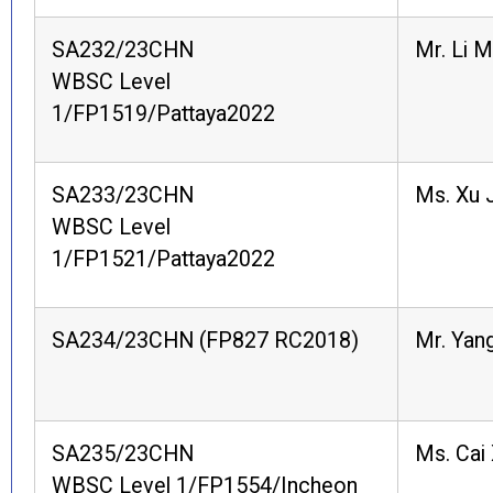
SA232/23CHN
Mr. Li 
WBSC Level
1/FP1519/Pattaya2022
SA233/23CHN
Ms. Xu J
WBSC Level
1/FP1521/Pattaya2022
SA234/23CHN (FP827 RC2018)
Mr. Yang
SA235/23CHN
Ms. Cai 
WBSC Level 1/FP1554/Incheon