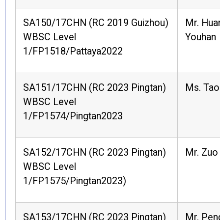
SA150/17CHN (RC 2019 Guizhou)
Mr. Hua
WBSC Level
Youhan
1/FP1518/Pattaya2022
SA151/17CHN (RC 2023 Pingtan)
Ms. Tao
WBSC Level
1/FP1574/Pingtan2023
SA152/17CHN (RC 2023 Pingtan)
Mr. Zuo
WBSC Level
1/FP1575/Pingtan2023)
SA153/17CHN (RC 2023 Pingtan)
Mr. Pen