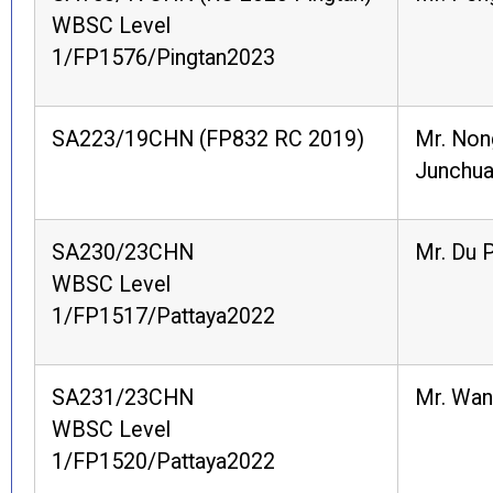
WBSC Level
1/FP1576/Pingtan2023
SA223/19CHN (FP832 RC 2019)
Mr. Non
Junchu
SA230/23CHN
Mr. Du 
WBSC Level
1/FP1517/Pattaya2022
SA231/23CHN
Mr. Wan
WBSC Level
1/FP1520/Pattaya2022