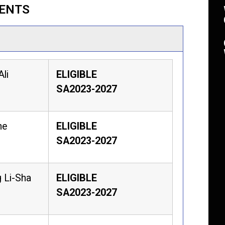
VENTS
Ali
ELIGIBLE
SA2023-2027
he
ELIGIBLE
SA2023-2027
 Li-Sha
ELIGIBLE
SA2023-2027