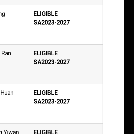
ng
ELIGIBLE
SA2023-2027
 Ran
ELIGIBLE
SA2023-2027
 Huan
ELIGIBLE
SA2023-2027
g Yiwan
ELIGIBLE