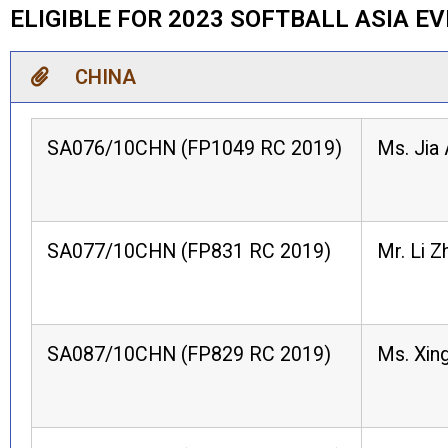
ELIGIBLE FOR 2023 SOFTBALL ASIA E
CHINA
SA076/10CHN (FP1049 RC 2019)
Ms. Jia 
SA077/10CHN (FP831 RC 2019)
Mr. Li Z
SA087/10CHN (FP829 RC 2019)
Ms. Xing