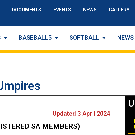
DOCUMENTS
EVENTS
NEWS
GALLERY
S
BASEBALL5
SOFTBALL
NEWS
 Umpires
U
Updated 3 April 2024​
EGISTERED SA MEMBERS)