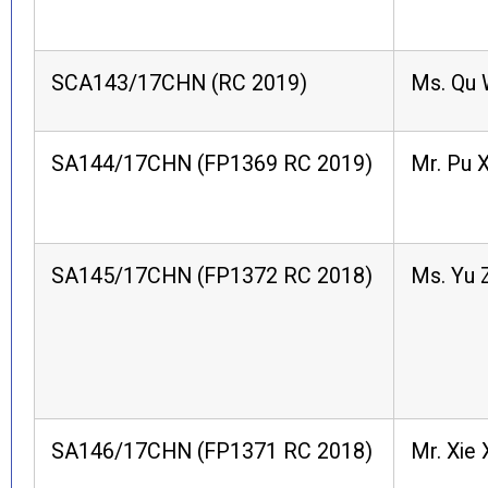
SCA143/17CHN (RC 2019)
Ms. Qu
SA144/17CHN (FP1369 RC 2019)
Mr. Pu X
SA145/17CHN (FP1372 RC 2018)
Ms. Yu Z
SA146/17CHN (FP1371 RC 2018)
Mr. Xie 