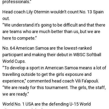
professionals.”
Head coach Lily Otermin wouldn’t count No. 13 Spain
out.
“We understand it’s going to be difficult and that there
are teams who are much better than us, but we are
here to compete.”
No. 64 American Samoa are the lowest-ranked
participant and making their debut in WBSC Softball
World Cups.
“To develop a sport in American Samoa means a lot of
travelling outside to get the girls exposure and
experience,” commented head coach Vili Fa’apouli.
“We are ready for this tournament. The girls, the staff,
we are ready.”
World No. 1 USA are the defending U-15 World