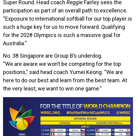
Super Round. Head coach
Reggie
Fairley sees the
participation as part of an overall path to excellence.
“Exposure to international softball for our top player is
such a huge key for us to move forward. Qualifying
for the 2028 Olympics is such a massive goal for
Australia.”
No. 38 Singapore are Group B’s underdog.
“We are aware we won’t be competing for the top
positions,” said head coach Yumei Keong. “We are
here to do our best and learn from the best team. At
the very least, we want to win one game.”