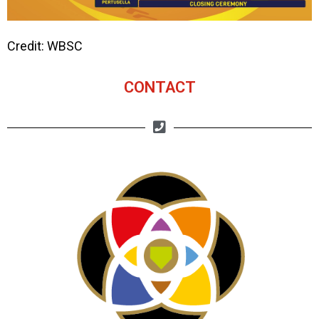
Credit: WBSC
CONTACT