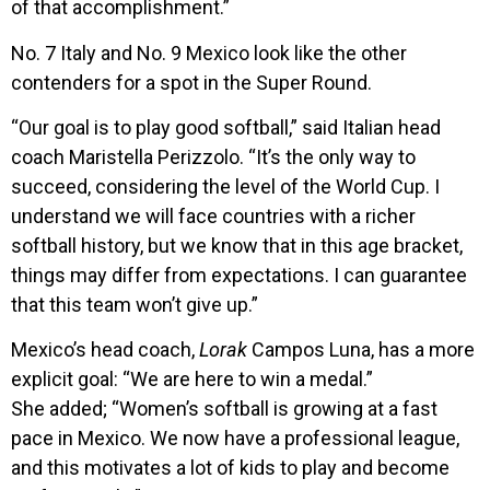
of that accomplishment.”
No. 7 Italy and No. 9 Mexico look like the other
contenders for a spot in the Super Round.
“Our goal is to play good softball,” said Italian head
coach Maristella Perizzolo. “It’s the only way to
succeed, considering the level of the World Cup. I
understand we will face countries with a richer
softball history, but we know that in this age bracket,
things may differ from expectations. I can guarantee
that this team won’t give up.”
Mexico’s head coach,
Lorak
Campos Luna, has a more
explicit goal: “We are here to win a medal.”
She added; “Women’s softball is growing at a fast
pace in Mexico. We now have a professional league,
and this motivates a lot of kids to play and become