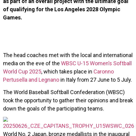
as part of an overall project with the ultimate goal
of qualifying for the Los Angeles 2028 Olympic
Games.
The head coaches met with the local and international
media on the eve of the
WBSC U-15 Women’s Softball
World Cup 2025
, which takes place in
Caronno
Pertusella and Legnano
in Italy from 27 June to 5 July.
The World Baseball Softball Confederation (WBSC)
took the opportunity to gather their opinions and break
down the goals of the participating teams.
World No. 2 Japan, bronze medallists in the inaugural