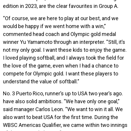
edition in 2023, are the clear favourites in Group A.
“Of course, we are here to play at our best, and we
would be happy if we went home with a win,”
commented head coach and Olympic gold medal
winner Yu Yamamoto through an interpreter. “Still, it’s
not my only goal. I want these kids to enjoy the game.
I loved playing softball, and I always took the field for
the love of the game, even when I had a chance to
compete for Olympic gold. I want these players to
understand the value of softball.”
No. 3 Puerto Rico, runner’s up to USA two year’s ago.
have also solid ambitions. “We have only one goal,”
said manager Carlos Leon. “We want to win it all. We
also want to beat USA for the first time. During the
WBSC Americas Qualifier, we came within two innings