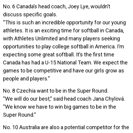
No. 6 Canada’s head coach, Joey Lye, wouldn’t
discuss specific goals.
“This is such an incredible opportunity for our young
athletes. It is an exciting time for softball in Canada,
with Athletes Unlimited and many players seeking
opportunities to play college softball in America. I’m
expecting some great softball. It’s the first time
Canada has had a U-15 National Team. We expect the
games to be competitive and have our girls grow as
people and players.”
No. 8 Czechia want to be in the Super Round.
“We will do our best,” said head coach Jana Chylová.
“We know we have to win big games to be in the
Super Round.”
No. 10 Australia are also a potential competitor for the