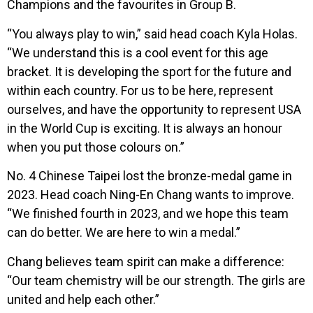
Champions and the favourites in Group B.
“You always play to win,” said head coach Kyla Holas.
“We understand this is a cool event for this age
bracket. It is developing the sport for the future and
within each country. For us to be here, represent
ourselves, and have the opportunity to represent USA
in the World Cup is exciting. It is always an honour
when you put those colours on.”
No. 4 Chinese Taipei lost the bronze-medal game in
2023. Head coach Ning-En Chang wants to improve.
“We finished fourth in 2023, and we hope this team
can do better. We are here to win a medal.”
Chang believes team spirit can make a difference:
“Our team chemistry will be our strength. The girls are
united and help each other.”