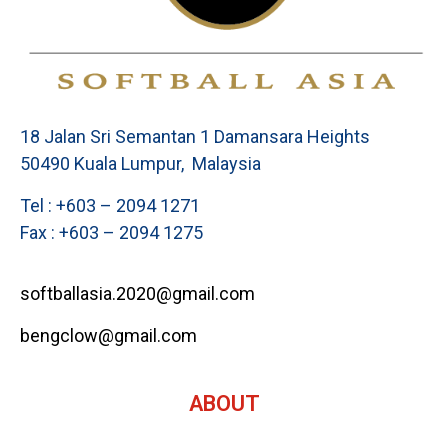
18 Jalan Sri Semantan 1 Damansara Heights
50490 Kuala Lumpur, Malaysia
Tel : +603 – 2094 1271
Fax : +603 – 2094 1275
softballasia.2020@gmail.com
bengclow@gmail.com
ABOUT