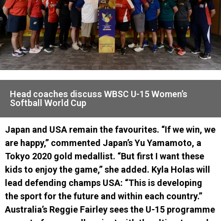
Head coaches discuss WBSC U-15 Women’s
Softball World Cup
Japan and USA remain the favourites. “If we win, we
are happy,” commented Japan’s Yu Yamamoto, a
Tokyo 2020 gold medallist. “But first I want these
kids to enjoy the game,” she added. Kyla Holas will
lead defending champs USA: “This is developing
the sport for the future and within each country.”
Australia’s Reggie Fairley sees the U-15 programme