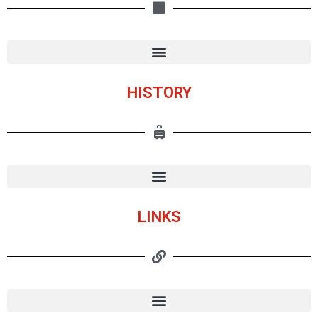
HISTORY
LINKS