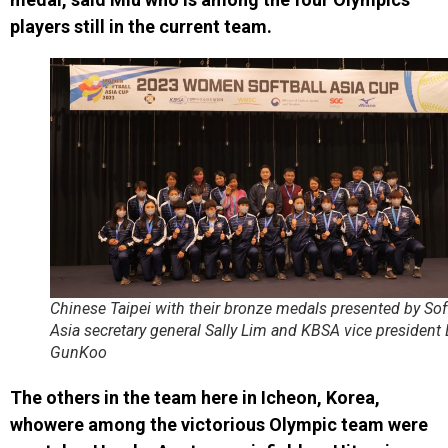
players still in the current team.
Chinese Taipei with their bronze medals presented by Sof
Asia secretary general Sally Lim and KBSA vice president
GunKoo
The others in the team here in Icheon, Korea,
whowere among the victorious Olympic team were