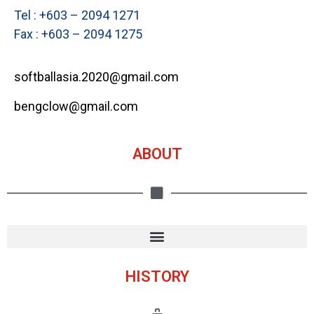
Tel : +603 – 2094 1271
Fax : +603 – 2094 1275
softballasia.2020@gmail.com
bengclow@gmail.com
ABOUT
HISTORY