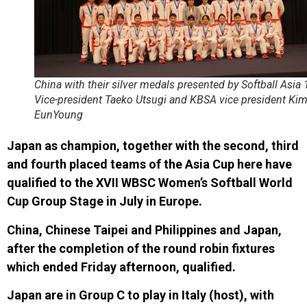
China with their silver medals presented by Softball Asia 
Vice-president Taeko Utsugi and KBSA vice president Ki
EunYoung
Japan as champion, together with the second, third
and fourth placed teams of the Asia Cup here have
qualified to the
XVII WBSC Women’s Softball World
Cup
Group Stage in
July in Europ
e.
China, Chinese Taipei and Philippines and Japan,
after the completion of the round robin fixtures
which ended Friday afternoon, qualified.
Japan are in
Group C
to play in
Italy (host)
, with