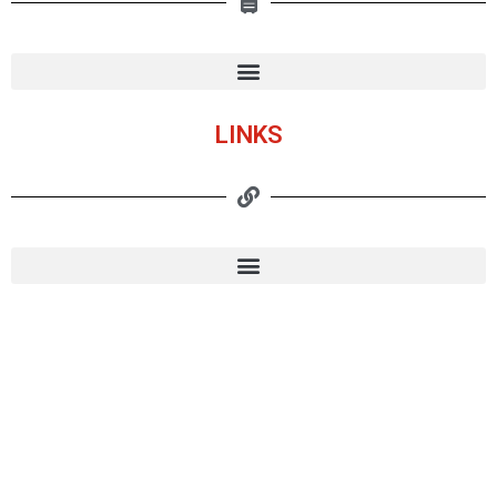
LINKS