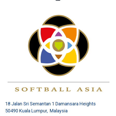
18 Jalan Sri Semantan 1 Damansara Heights
50490 Kuala Lumpur, Malaysia