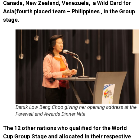
Canada, New Zealand, Venezuela, a Wild Card for
Asia
(fourth placed team – Philippines , in the Group
stage.
Datuk Low Beng Choo giving her opening address at the
Farewell and Awards Dinner Nite
The 12 other
nations
who qualified for the World
Cup Group Stage and
allocated in their respective