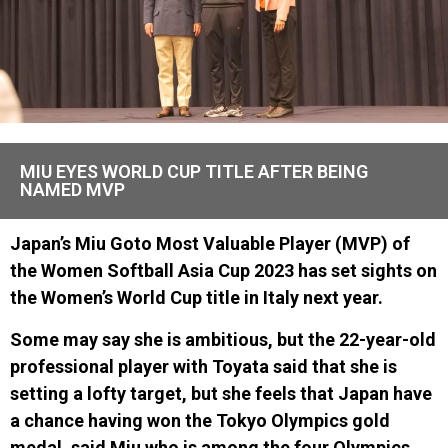
MIU EYES WORLD CUP TITLE AFTER BEING
NAMED MVP
Japan’s Miu Goto Most Valuable Player (MVP) of
the Women Softball Asia Cup 2023 has set sights on
the Women’s World Cup title in Italy next year.
Some may say she is ambitious, but the 22-year-old
professional player with Toyata said that she is
setting a lofty target, but she feels that Japan have
a chance having won the Tokyo Olympics gold
medal, said Miu who is among the four Olympics