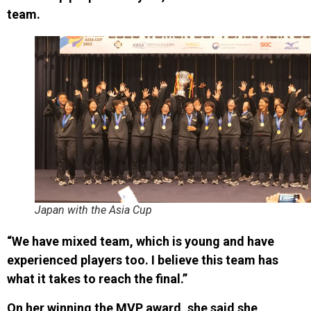
team.
Japan with the Asia Cup
“We have mixed team, which is young and have
experienced players too. I believe this team has
what it takes to reach the final.”
On her winning the MVP award, she said she