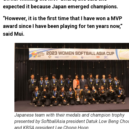
expected it because Japan emerged champions.
“However, it is the first time that I have won a MVP
award since I have been playing for ten years now,”
said Mui.
Japanese team with their medals and champion trophy
presented by SoftballAsia president Datuk Low Beng Cho
and KBSA president Lee Chong Hoon