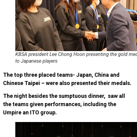
KBSA president Lee Chong Hoon presenting the gold me
to Japanese players
The top three placed teams- Japan, China and
Chinese Taipei – were also presented their medals.
The night besides the sumptuous dinner, saw all
the teams given performances, including the
Umpire an ITO group.