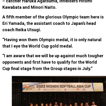
– catcher Haruka Agatsuma, infielders Hitomi
Kawabata and Minori Naito.
A fifth member of the glorious Olympic team here is
Eri Yamada, the assistant coach to Japan’s head
coach Reika Utsugi.
“Having won them Olympic medal, it is only natural
that I eye the World Cup gold medal.
“I am aware that we will be up against much tougher
opponents and first have to qualify for the World
Cup final stage from the Group stages in July.”