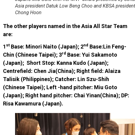
Asia president Datuk Low Beng Choo and KBSA president
Chong Hoon
The other players named in the Asia All Star Team
are:
st
nd
1
Base: Minori Naito (Japan); 2
Base:Lin Feng-
rd
Chin (Chinese Taipei); 3
Base: Yui Sakamoto
(Japan); Short Stop: Kanna Kudo (Japan);
Centrefield: Chen Jia(China); Right field: Alaiza
Talisik (Philippines); Catcher: Lin Szu-Shih
(Chinese Taipei); Left -hand pitcher: Miu Goto
(Japan); Right hand pitcher: Chai Yinan(China); DP:
Risa Kawamura (Japan).