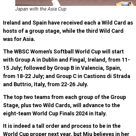
Japan with the Asia Cup
Ireland and Spain have received each a Wild Card as
hosts of a group stage, while the third Wild Card
was
for Asia.
The WBSC Women’s Softball World Cup will start
with Group A in Dublin and Fingal, Ireland, from 11-
15 July; followed by Group B in Valencia, Spain,
from 18-22 July; and Group C in Castions di Strada
and Buttrio, Italy, from 22-26 July.
The top two teams from each group of the Group
Stage, plus two Wild Cards, will advance to the
eight-team World Cup Finals 2024 in Italy.
It is indeed a tall order and process to be in the
World Cup proper next year, but Miu believes in her