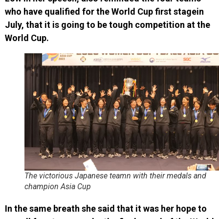
who have qualified for the World Cup first stagein
July, that it is going to be tough competition at the
World Cup.
The victorious Japanese teamn with their medals and
champion Asia Cup
In the same breath she said that it was her hope to