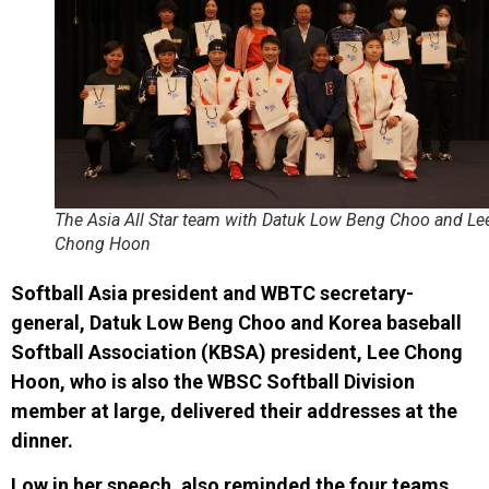
The Asia All Star team with Datuk Low Beng Choo and Le
Chong Hoon
Softball Asia president and WBTC secretary-
general, Datuk Low Beng Choo and Korea baseball
Softball Association (KBSA) president, Lee Chong
Hoon, who is also the WBSC Softball Division
member at large, delivered their addresses at the
dinner.
Low in her speech, also reminded the four teams