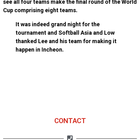
see all four teams make the final round of the World
Cup comprising eight teams.
It was indeed grand night for the
tournament and Softball Asia and Low
thanked Lee and his team for making it
happen in Incheon.
CONTACT