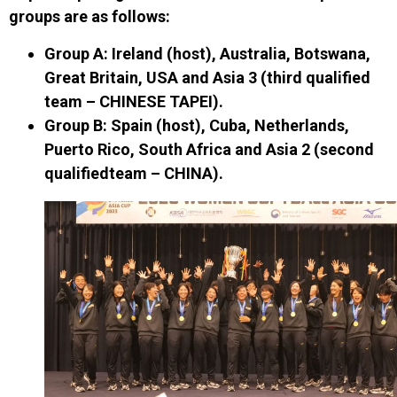
groups
are as follows
:
Group A
: Ireland (host), Australia, Botswana,
Great Britain, USA and Asia 3
(t
hird qualified
team
– CHINESE TAPEI)
.
Group B
: Spain (host), Cuba, Netherlands,
Puerto Rico, South Africa and Asia 2
(second
qualified
team – CHINA)
.