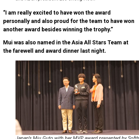
“I am really excited to have won the award
personally and also proud for the team to have won
another award besides winning the trophy.”
Mui was also named in the Asia All Stars Team at
the farewell and award dinner last night.
Japan’s Miu Guto with her MVP award presented by Softb