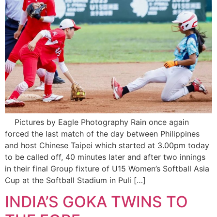
Pictures by Eagle Photography Rain once again
forced the last match of the day between Philippines
and host Chinese Taipei which started at 3.00pm today
to be called off, 40 minutes later and after two innings
in their final Group fixture of U15 Women’s Softball Asia
Cup at the Softball Stadium in Puli […]
INDIA’S GOKA TWINS TO