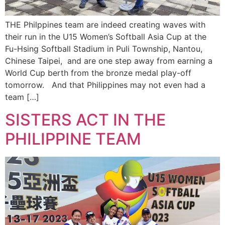
THE Philppines team are indeed creating waves with
their run in the U15 Women’s Softball Asia Cup at the
Fu-Hsing Softball Stadium in Puli Township, Nantou,
Chinese Taipei, and are one step away from earning a
World Cup berth from the bronze medal play-off
tomorrow. And that Philippines may not even had a
team […]
SISTERS ACT IN THE
PHILIPPINE TEAM