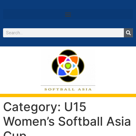
Category:
U15
Women’s Softball Asia
Cup