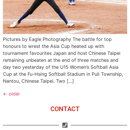
Pictures by Eagle Photography The battle for top
honours to wrest the Asia Cup heated up with
tournament favourites Japan and host Chinese Taipei
remaining unbeaten at the end of three matches and
day two yesterday of the U15 Women’s Softball Asia
Cup at the Fu-Hsing Softball Stadium in Puli Township,
Nantou, Chinese Taipei. Two […]
←
older
CONTACT