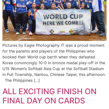
Pictures by Eagle Photography IT was a proud moment
for the parents and players of the Philippines who
booked their World cup berth when they defeated
Korea convincingly 10-0 in bronze medal play-off in the
U15 Women’s Softball Asia Cup at the Softball Stadium
in Puli Township, Nantou, Chinese Taipei, this afternoon.
The Philippines […]
ALL EXCITING FINISH ON
FINAL DAY ON CARDS