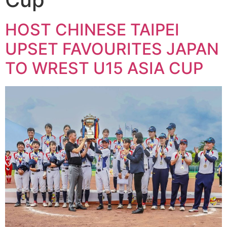
HOST CHINESE TAIPEI
UPSET FAVOURITES JAPAN
TO WREST U15 ASIA CUP