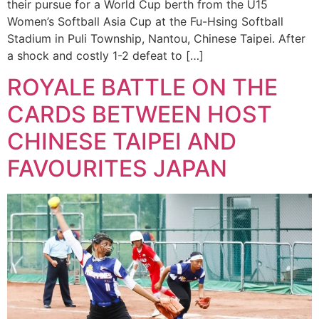
their pursue for a World Cup berth from the U15
Women’s Softball Asia Cup at the Fu-Hsing Softball
Stadium in Puli Township, Nantou, Chinese Taipei. After
a shock and costly 1-2 defeat to […]
ROYALE BATTLE ON THE
CARDS BETWEEN HOST
CHINESE TAIPEI AND
FAVOURITES JAPAN