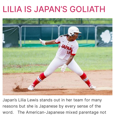
LILIA IS JAPAN’S GOLIATH
Japan’s Lilia Lewis stands out in her team for many
reasons but she is Japanese by every sense of the
word. The American-Japanese mixed parentage not