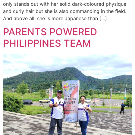
only stands out with her solid dark-coloured physique
and curly hair but she is also commanding in the field.
And above all, she is more Japanese than […]
PARENTS POWERED
PHILIPPINES TEAM