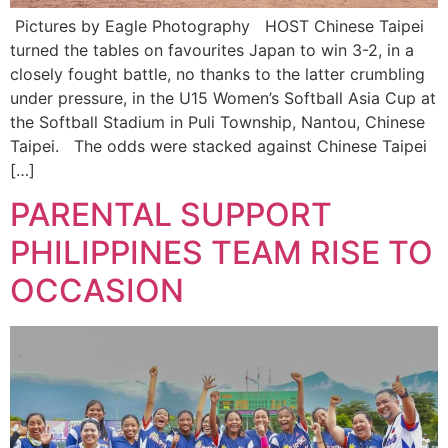
Pictures by Eagle Photography HOST Chinese Taipei
turned the tables on favourites Japan to win 3-2, in a
closely fought battle, no thanks to the latter crumbling
under pressure, in the U15 Women’s Softball Asia Cup at
the Softball Stadium in Puli Township, Nantou, Chinese
Taipei. The odds were stacked against Chinese Taipei
[…]
PARENTAL SUPPORT
PHILIPPINES TEAM RISE TO
OCCASION