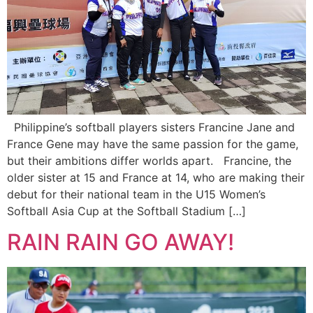
Philippine’s softball players sisters Francine Jane and
France Gene may have the same passion for the game,
but their ambitions differ worlds apart. Francine, the
older sister at 15 and France at 14, who are making their
debut for their national team in the U15 Women’s
Softball Asia Cup at the Softball Stadium […]
RAIN RAIN GO AWAY!