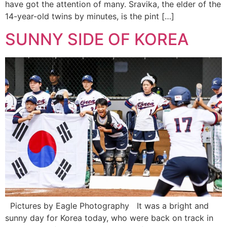
have got the attention of many. Sravika, the elder of the
14-year-old twins by minutes, is the pint […]
SUNNY SIDE OF KOREA
Pictures by Eagle Photography It was a bright and
sunny day for Korea today, who were back on track in