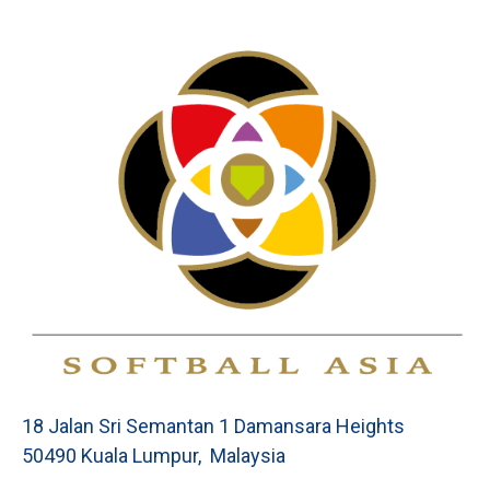
18 Jalan Sri Semantan 1 Damansara Heights
50490 Kuala Lumpur, Malaysia