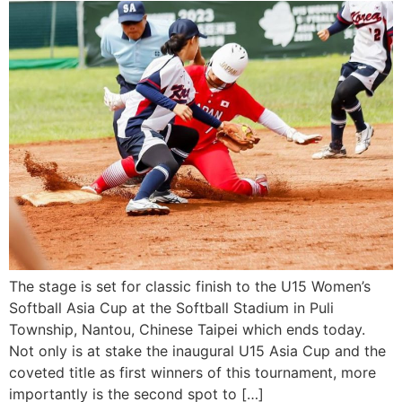
The stage is set for classic finish to the U15 Women’s
Softball Asia Cup at the Softball Stadium in Puli
Township, Nantou, Chinese Taipei which ends today.
Not only is at stake the inaugural U15 Asia Cup and the
coveted title as first winners of this tournament, more
importantly is the second spot to […]