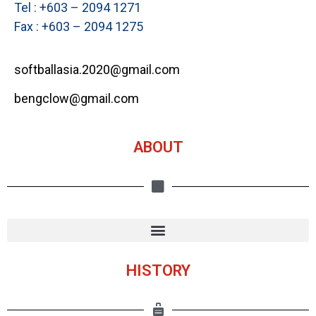
Tel : +603 – 2094 1271
Fax : +603 – 2094 1275
softballasia.2020@gmail.com
bengclow@gmail.com
ABOUT
HISTORY