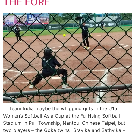
THE FORE
Team India maybe the whipping girls in the U15
Women’s Softball Asia Cup at the Fu-Hsing Softball
Stadium in Puli Township, Nantou, Chinese Taipei, but
two players – the Goka twins -Sravika and Sathvika –