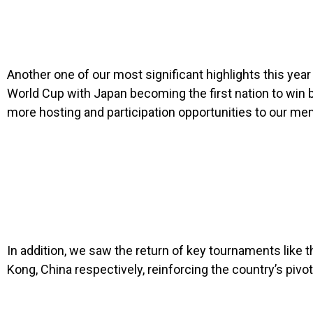
Another one of our most significant highlights this yea
World Cup with Japan becoming the first nation to win 
more hosting and participation opportunities to our me
In addition, we saw the return of key tournaments like
Kong, China respectively, reinforcing the country’s pivota