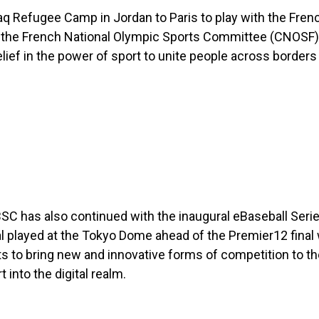
 Refugee Camp in Jordan to Paris to play with the Frenc
 the French National Olympic Sports Committee (CNOSF).
ief in the power of sport to unite people across borders
 has also continued with the inaugural eBaseball Serie
l played at the Tokyo Dome ahead of the Premier12 final
 to bring new and innovative forms of competition to th
into the digital realm.