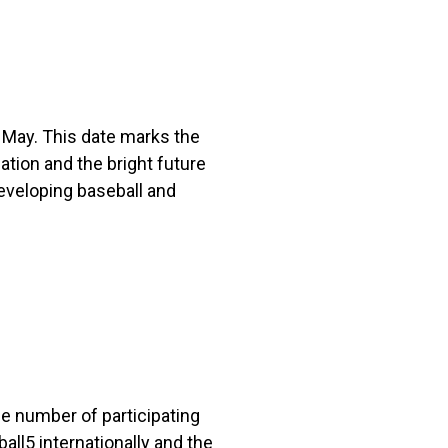
May. This date marks the
tion and the bright future
eveloping baseball and
he number of participating
ll5 internationally and the