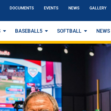
DOCUMENTS
EVENTS
NEWS
GALLERY
S
BASEBALL5
SOFTBALL
NEWS