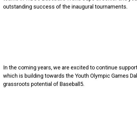
outstanding success of the inaugural tournaments.
In the coming years, we are excited to continue suppor
which is building towards the Youth Olympic Games Daka
grassroots potential of Baseball5.