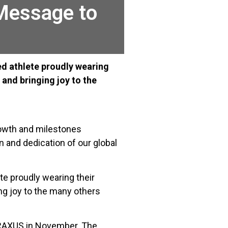
 Message to
oned athlete proudly wearing
and bringing joy to the
growth and milestones
n and dedication of our global
ete proudly wearing their
ng joy to the many others
y RAXUS in November. The