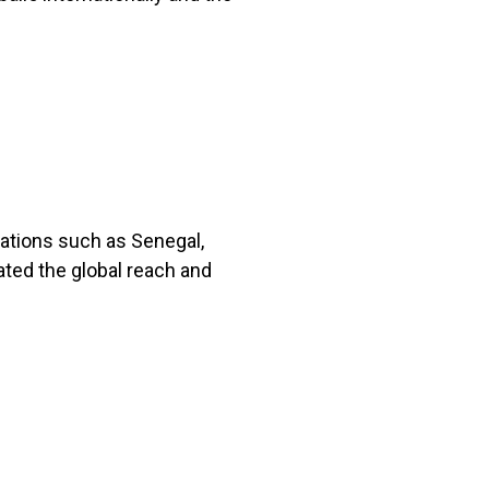
nations such as Senegal,
ated the global reach and