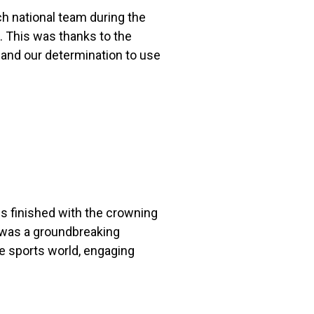
h national team during the
 This was thanks to the
 and our determination to use
s finished with the crowning
 was a groundbreaking
e sports world, engaging