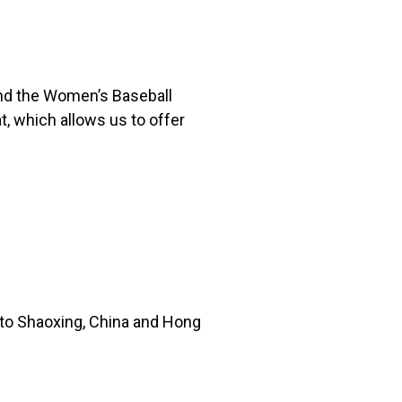
 and the Women’s Baseball
, which allows us to offer
 to Shaoxing, China and Hong