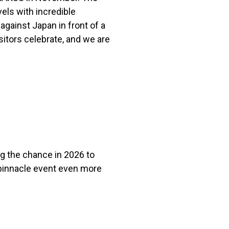
els with incredible
against Japan in front of a
itors celebrate, and we are
g the chance in 2026 to
 pinnacle event even more