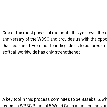
One of the most powerful moments this year was the cel
anniversary of the WBSC and provides us with the oppor
that lies ahead. From our founding ideals to our pres
softball worldwide has only strengthened.
A key tool in this process continues to be Baseball5, 
teams in WBSC Baseball5 World Cups at senior and youth