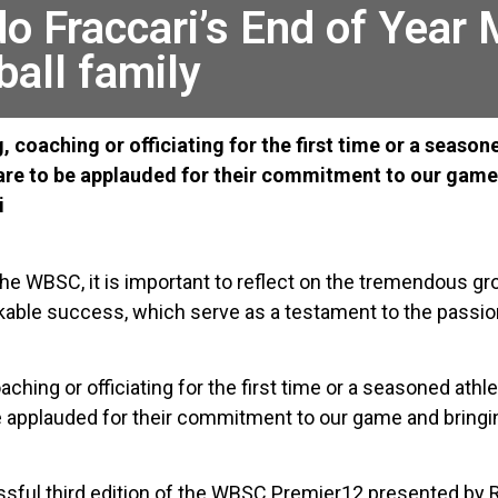
o Fraccari’s End of Year
ball family
ng, coaching or officiating for the first time or a seas
are to be applauded for their commitment to our game 
i
 the WBSC, it is important to reflect on the tremendous 
arkable success, which serve as a testament to the passio
coaching or officiating for the first time or a seasoned athl
e applauded for their commitment to our game and bringi
cessful third edition of the WBSC Premier12 presented b