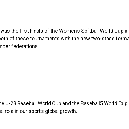
r was the first Finals of the Women’s Softball World Cup
both of these tournaments with the new two-stage format
mber federations.
 the U-23 Baseball World Cup and the Baseball5 World Cup
l role in our sport’s global growth.