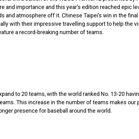
 and importance and this year’s edition reached epic lev
and atmosphere off it. Chinese Taipei’s win in the final 
ith their impressive travelling support to help the vis
 feature a record-breaking number of teams.
xpand to 20 teams, with the world ranked No. 13-20 havin
12 teams. This increase in the number of teams makes our
onger presence for baseball around the world.