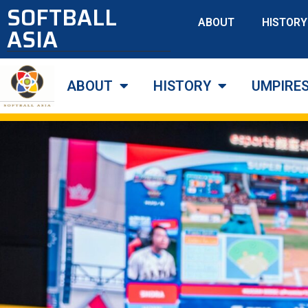
SOFTBALL
ABOUT
HISTORY
ASIA
ABOUT
HISTORY
UMPIRE