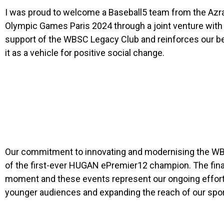
I was proud to welcome a Baseball5 team from the Azraq
Olympic Games Paris 2024 through a joint venture with
support of the WBSC Legacy Club and reinforces our bel
it as a vehicle for positive social change.
Our commitment to innovating and modernising the WBSC
of the first-ever HUGAN ePremier12 champion. The fina
moment and these events represent our ongoing efforts
younger audiences and expanding the reach of our sport 