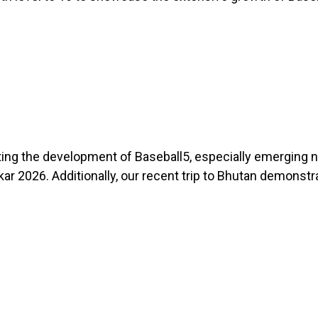
ting the development of Baseball5, especially emerging 
r 2026. Additionally, our recent trip to Bhutan demonstr