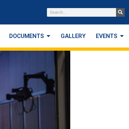
DOCUMENTS
GALLERY
EVENTS