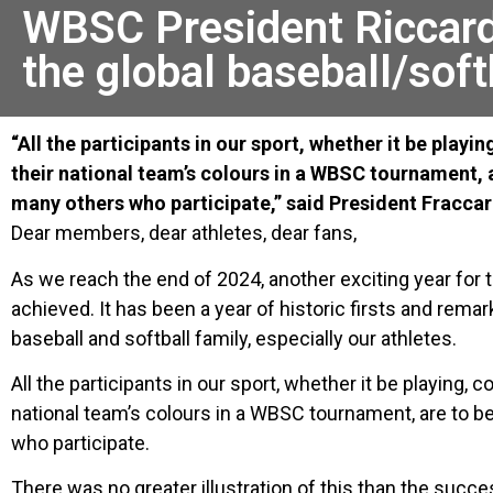
WBSC President Riccard
the global baseball/soft
“All the participants in our sport, whether it be playi
their national team’s colours in a WBSC tournament, 
many others who participate,” said President Fraccar
Dear members, dear athletes, dear fans,
As we reach the end of 2024, another exciting year for
achieved. It has been a year of historic firsts and rem
baseball and softball family, especially our athletes.
All the participants in our sport, whether it be playing, 
national team’s colours in a WBSC tournament, are to b
who participate.
There was no greater illustration of this than the suc