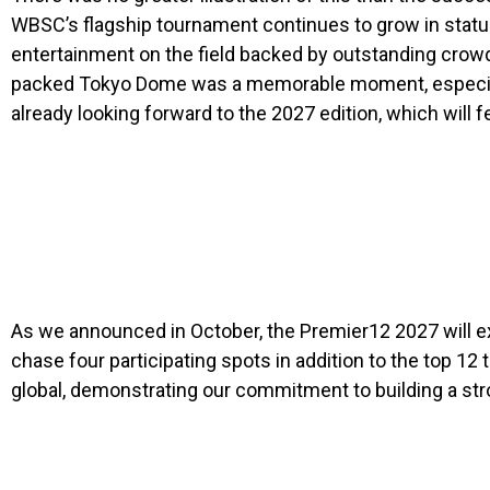
WBSC’s flagship tournament continues to grow in stature
entertainment on the field backed by outstanding crowds 
packed Tokyo Dome was a memorable moment, especially w
already looking forward to the 2027 edition, which will
As we announced in October, the Premier12 2027 will e
chase four participating spots in addition to the top 
global, demonstrating our commitment to building a str