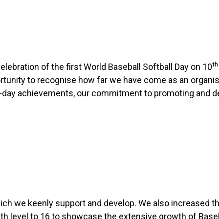
th
ebration of the first World Baseball Softball Day on 10
tunity to recognise how far we have come as an organisa
ent-day achievements, our commitment to promoting and d
which we keenly support and develop. We also increased t
 level to 16 to showcase the extensive growth of Baseba