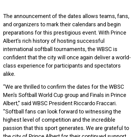
The announcement of the dates allows teams, fans,
and organizers to mark their calendars and begin
preparations for this prestigious event. With Prince
Albert’s rich history of hosting successful
international softball tournaments, the WBSC is
confident that the city will once again deliver a world-
class experience for participants and spectators
alike.
“We are thrilled to confirm the dates for the WBSC
Men’s Softball World Cup group and Finals in Prince
Albert,” said WBSC President Riccardo Fraccari.
“Softball fans can look forward to witnessing the
highest level of competition and the incredible
passion that this sport generates. We are grateful to
the city of Prince Albert for their continued support