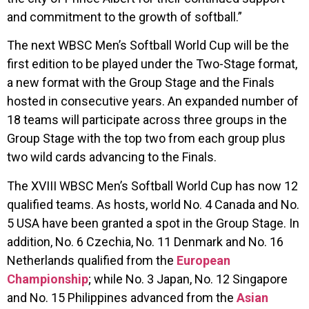
and commitment to the growth of softball.”
The next WBSC Men’s Softball World Cup will be the
first edition to be played under the Two-Stage format,
a new format with the Group Stage and the Finals
hosted in consecutive years. An expanded number of
18 teams will participate across three groups in the
Group Stage with the top two from each group plus
two wild cards advancing to the Finals.
The XVIII WBSC Men’s Softball World Cup has now 12
qualified teams. As hosts, world No. 4 Canada and No.
5 USA have been granted a spot in the Group Stage. In
addition, No. 6 Czechia, No. 11 Denmark and No. 16
Netherlands qualified from the
European
Championship
; while No. 3 Japan, No. 12 Singapore
and No. 15 Philippines advanced from the
Asian