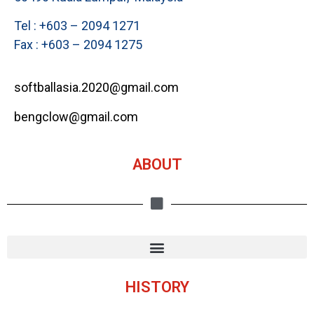
Tel : +603 – 2094 1271
Fax : +603 – 2094 1275
softballasia.2020@gmail.com
bengclow@gmail.com
ABOUT
HISTORY