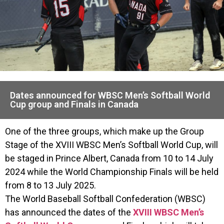
Dates announced for WBSC Men’s Softball World
Cup group and Finals in Canada
One of the three groups, which make up the Group
Stage of the XVIII WBSC Men’s Softball World Cup, will
be staged in Prince Albert, Canada from 10 to 14 July
2024 while the World Championship Finals will be held
from 8 to 13 July 2025.
The World Baseball Softball Confederation (WBSC)
has announced the dates of the
XVIII WBSC Men’s