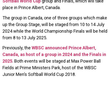
Softball World Cup
group and Finals, which will take
place in Prince Albert, Canada.
The group in Canada, one of three groups which make
up the Group Stage, will be staged from 10 to 14 July
2024 while the World Championship Finals will be held
from 8 to 13 July 2025.
Previously, the
WBSC announced Prince Albert,
Canada, as host of a group in 2024 and the Finals in
2025
. Both events will be staged at Max Power Ball
Fields at Prime Ministers Park, host of the WBSC
Junior Men’s Softball World Cup 2018.