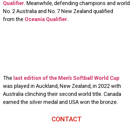
Qualifier
. Meanwhile, defending champions and world
No. 2 Australia and No. 7 New Zealand qualified
from the
Oceania Qualifier
.
The
last edition of the Men’s Softball World Cup
was played in Auckland, New Zealand, in 2022 with
Australia clinching their second world title. Canada
earned the silver medal and USA won the bronze.
CONTACT