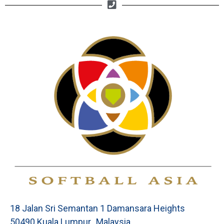
18 Jalan Sri Semantan 1 Damansara Heights
50490 Kuala Lumpur, Malaysia