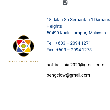
18 Jalan Sri Semantan 1 Damans
Heights
50490 Kuala Lumpur, Malaysia
Tel : +603 – 2094 1271
Fax : +603 – 2094 1275
softballasia.2020@gmail.com
bengclow@gmail.com