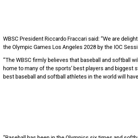
WBSC President Riccardo Fraccari said: “We are delight
the Olympic Games Los Angeles 2028 by the IOC Sessi
“The WBSC firmly believes that baseball and softball wi
home to many of the sports’ best players and biggest st
best baseball and softball athletes in the world will have
“Baseball has been in the Olympics six times and softbal