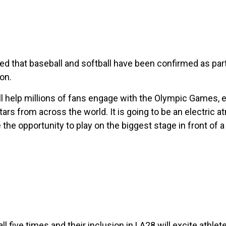
ed that baseball and softball have been confirmed as pa
on.
ll help millions of fans engage with the Olympic Games, 
ars from across the world. It is going to be an electric 
 the opportunity to play on the biggest stage in front of a 
l five times and their inclusion in LA28 will excite athle