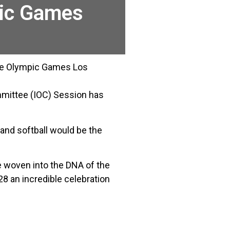
pic Games
 the Olympic Games Los
mmittee (IOC) Session has
and softball would be the
 woven into the DNA of the
8 an incredible celebration