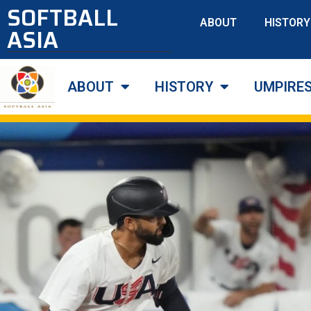
SOFTBALL
ABOUT
HISTORY
ASIA
ABOUT
HISTORY
UMPIRE