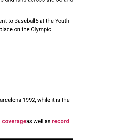
ent to Baseball5 at the Youth
 place on the Olympic
rcelona 1992, while it is the
a coverage
as well as
record