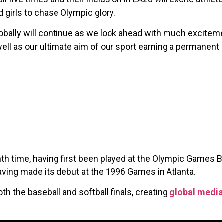
 girls to chase Olympic glory.
lobally will continue as we look ahead with much excitem
ll as our ultimate aim of our sport earning a permanent
th time, having first been played at the Olympic Games Ba
aving made its debut at the 1996 Games in Atlanta.
h the baseball and softball finals, creating
global medi