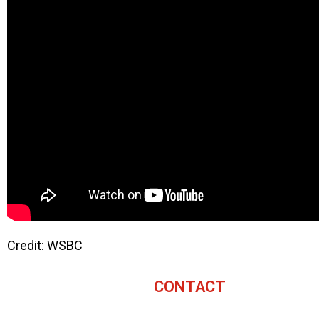
Credit: WSBC
CONTACT