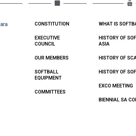
ara
CONSTITUTION
WHAT IS SOFTB
EXECUTIVE
HISTORY OF SO
COUNCIL
ASIA
OUR MEMBERS
HISTORY OF SC
SOFTBALL
HISTORY OF SO
EQUIPMENT
EXCO MEETING
COMMITTEES
BIENNIAL SA C