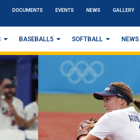
DOCUMENTS
EVENTS
NEWS
GALLERY
S
BASEBALL5
SOFTBALL
NEWS