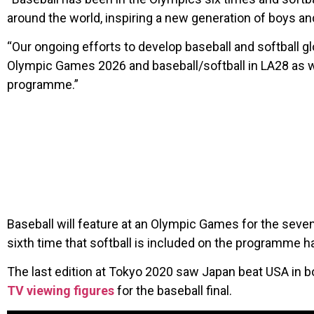
around the world, inspiring a new generation of boys and
“Our ongoing efforts to develop baseball and softball g
Olympic Games 2026 and baseball/softball in LA28 as we
programme.”
Baseball will feature at an Olympic Games for the seven
sixth time that softball is included on the programme h
The last edition at Tokyo 2020 saw Japan beat USA in bot
TV viewing figures
for the baseball final.