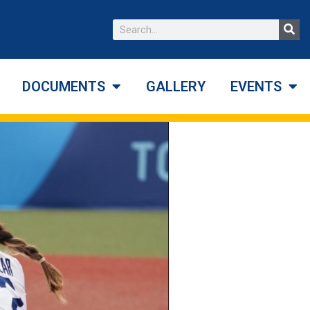
DOCUMENTS
GALLERY
EVENTS