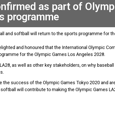
onfirmed as part of Olym
ts programme
ll and softball will return to the sports programme for
elighted and honoured that the International Olympic Co
 programme for the Olympic Games Los Angeles 2028.
A28, as well as other key stakeholders, on why baseball 
s.
nce the success of the Olympic Games Tokyo 2020 and are
 softball will contribute to making the Olympic Games LA2