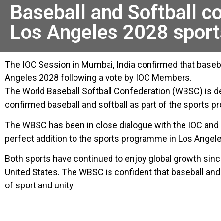
Baseball and Softball c
Los Angeles 2028 spor
The IOC Session in Mumbai, India confirmed that baseba
Angeles 2028 following a vote by IOC Members.
The World Baseball Softball Confederation (WBSC) is d
confirmed baseball and softball as part of the sports
The WBSC has been in close dialogue with the IOC and L
perfect addition to the sports programme in Los Angele
Both sports have continued to enjoy global growth si
United States. The WBSC is confident that baseball and
of sport and unity.