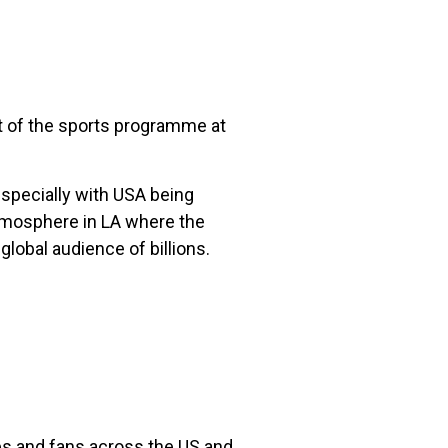
rt of the sports programme at
especially with USA being
atmosphere in LA where the
global audience of billions.
tes and fans across the US and