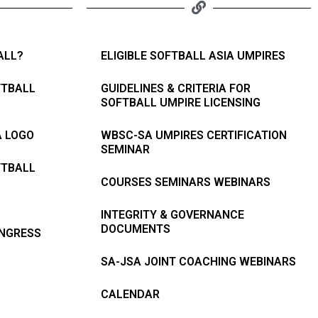
ALL?
ELIGIBLE SOFTBALL ASIA UMPIRES
FTBALL
GUIDELINES & CRITERIA FOR
SOFTBALL UMPIRE LICENSING
A LOGO
WBSC-SA UMPIRES CERTIFICATION
SEMINAR
FTBALL
COURSES SEMINARS WEBINARS
INTEGRITY & GOVERNANCE
DOCUMENTS
ONGRESS
SA-JSA JOINT COACHING WEBINARS
CALENDAR