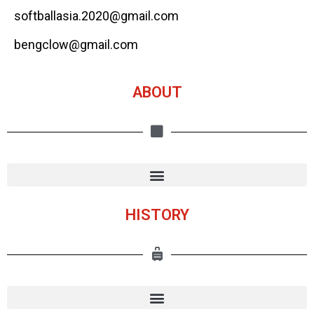
softballasia.2020@gmail.com
bengclow@gmail.com
ABOUT
HISTORY