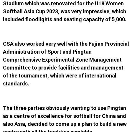
Stadium which was renovated for the
U18 Women
Softball Asia Cup 2023, was very impressive, which
included floodlights and seating capacity of 5,000.
CSA also worked very well with the
Fujian Provincial
Administration of Sport
and
Pingtan
Comprehensive Experimental Zone Management
Committee
to provide facilities and management
of the tournament, which were of international
standards.
The three parties obviously wanting to use Pingtan
as a centre of excellence for softball for China and
also Asia, decided to come up a plan to build a new
centre with all the facilities available.