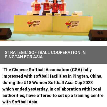
STRATEGIC SOFTBALL COOPERATION IN
PINGTAN FOR ASIA
The Chinese Softball Association (CSA) fully
impressed with softball facilities in Pingtan, China,
during the U18 Women Softball Asia Cup 2023
which ended yesterday, in collaboration with local
authorities, have offered to set up a training centre
with Softball Asia.