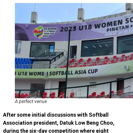
A perfect venue
After some initial discussions with Softball
Association president, Datuk Low Beng Choo,
during the six-day competition where eight