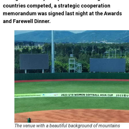
countries competed, a strategic cooperation
memorandum was signed last night at the Awards
and Farewell Dinner.
The venue with a beautiful background of mountains