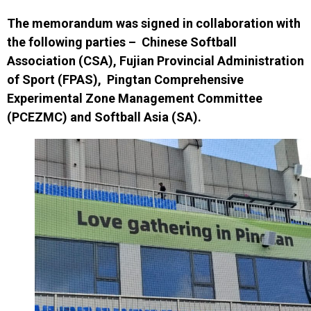
The memorandum was signed i
n collaboration with
the following parties
–
Chinese Softball
Association (CSA)
,
Fujian Provincial Administration
of Sport (FPAS)
,
Pingtan Comprehensive
Experimental Zone Management Committee
(PCEZMC) and
Softball Asia (SA)
.