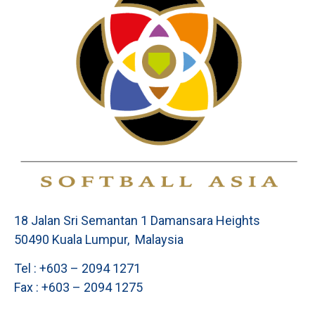
18 Jalan Sri Semantan 1 Damansara Heights
50490 Kuala Lumpur, Malaysia
Tel : +603 – 2094 1271
Fax : +603 – 2094 1275