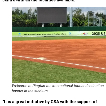
Welcome to Pingtan the international tourist destination
banner in the stadium
“It is a great initiative by CSA with the support of