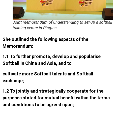
Joint memorandum of understanding to set-up a softball
training centre in Pingtan
She outlined the following aspects of the
Memorandum:
1.1 To further promote, develop and popularise
Softball in China and Asia, and to
cultivate more Softball talents and Softball
exchange;
1.2 To jointly and strategically cooperate for the
purposes stated for mutual benefit within the terms
and conditions to be agreed upon;