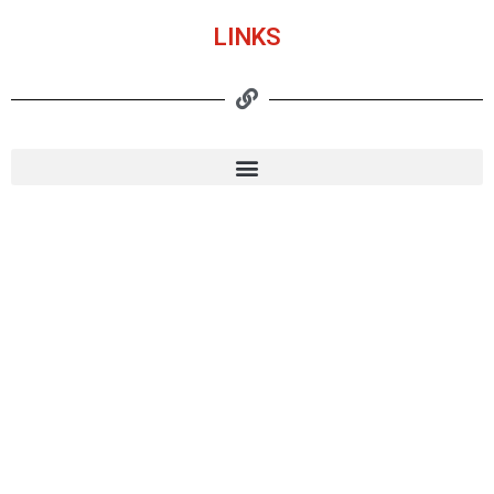
LINKS