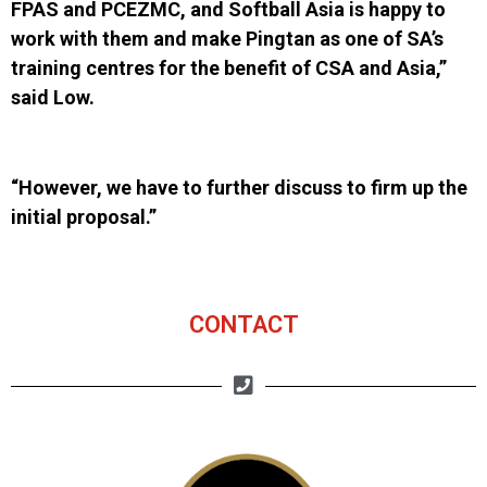
FPAS
and
PCEZMC
,
and Softball Asia is happy to
work with them and make Pingtan as one of SA’s
training centres for the benefit of CSA and Asia,”
said Low.
“However, we have to further discuss to firm up the
initial proposal.”
CONTACT