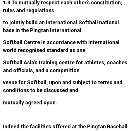
1.3 To mutually respect each other’s constitution,
rules and regulations
t
o jointly build an international Softball national
base in the Pingtan International
Softball Centre in accordance with international
world recognised standard as one
Softball Asia’s training centre for athletes, coaches
and officials, and a competition
venue for Softball, upon and subject to terms and
conditions to be discussed and
mutually agreed upon.
Indeed the facilities offered at the Pingtan Baseball