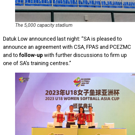
The 5,000 capacity stadium
Datuk Low announced last night: “SA
is pleased to
announce an agreement with CSA, FPAS and PCEZMC
and to
follow-up
with further discussions to firm up
one of SA’s training centres.”