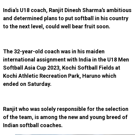
India’s U18 coach, Ranjit Dinesh Sharma’s ambitious
and determined plans to put softball in his country
to the next level, could well bear fruit soon.
The 32-year-old coach was in his maiden
international assignment with India in the U18 Men
Softball Asia Cup 2023, Kochi Softball Fields at
Kochi Athletic Recreation Park, Haruno which
ended on Saturday.
Ranjit who was solely responsible for the selection
of the team, is among the new and young breed of
Indian softball coaches.