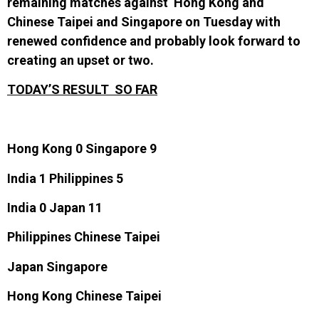
remaining matches against Hong Kong and
Chinese Taipei and Singapore on Tuesday with
renewed confidence and probably look forward to
creating an upset or two.
TODAY’S RESULT SO FAR
Hong Kong 0 Singapore 9
India 1 Philippines 5
India 0 Japan 11
Philippines Chinese Taipei
Japan Singapore
Hong Kong Chinese Taipei