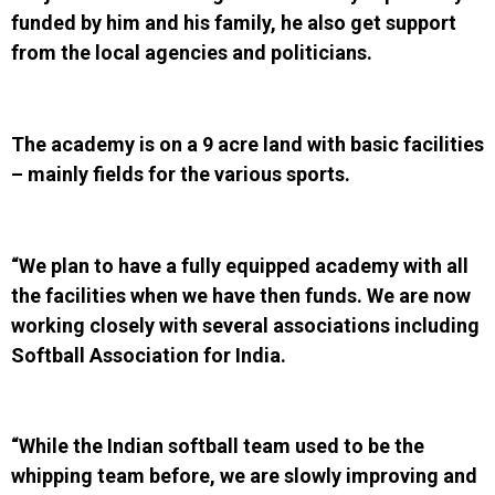
funded by him and his family, he also get support
from the local agencies and politicians.
The academy is on a 9 acre land with basic facilities
– mainly fields for the various sports.
“We plan to have a fully equipped academy with all
the facilities when we have then funds. We are now
working closely with several associations including
Softball Association for India.
“While the Indian softball team used to be the
whipping team before, we are slowly improving and