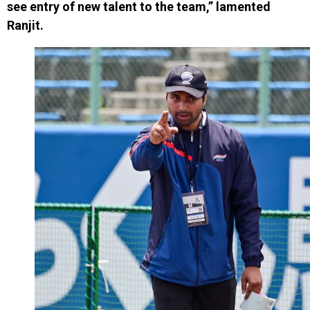
see entry of new talent to the team,” lamented
Ranjit.