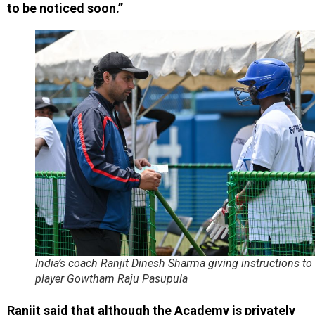
to be noticed soon.”
India’s coach Ranjit Dinesh Sharma giving instructions to
player Gowtham Raju Pasupula
Ranjit said that although the Academy is privately