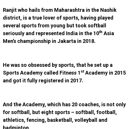
Ranjit who hails from Maharashtra in the Nashik
district, is a true lover of sports, having played
several sports from young but took softball
th
seriously and represented India in the 10
Asia
Men’s championship in Jakarta in 2018.
He was so obsessed by sports, that he set up a
st
Sports Academy called Fitn
ess
1
Academy in 2015
and got it fully registered in 2017.
And the Academy, which has 20 coaches, is not only
for softball, but eight sports – softball, football,
athletics, fencing, basketball, volleyball and
badminton.