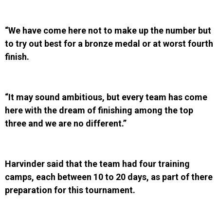
“We have come here not to make up the number but
to try out best for a bronze medal or at worst fourth
finish.
“It may sound ambitious, but every team has come
here with the dream of finishing among the top
three and we are no different.”
Harvinder said that the team had four training
camps, each between 10 to 20 days, as part of there
preparation for this tournament.