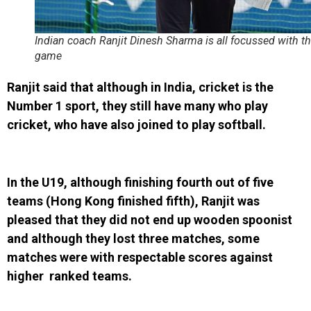
Indian coach Ranjit Dinesh Sharma is all focussed with t
game
Ranjit said that although in India, cricket is the
Number 1 sport, they still have many who play
cricket, who have also joined to play softball.
In the U19, although finishing fourth out of five
teams (Hong Kong finished fifth), Ranjit was
pleased that they did not end up wooden spoonist
and although they lost three matches, some
matches were with respectable scores against
higher ranked teams.