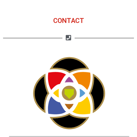
CONTACT