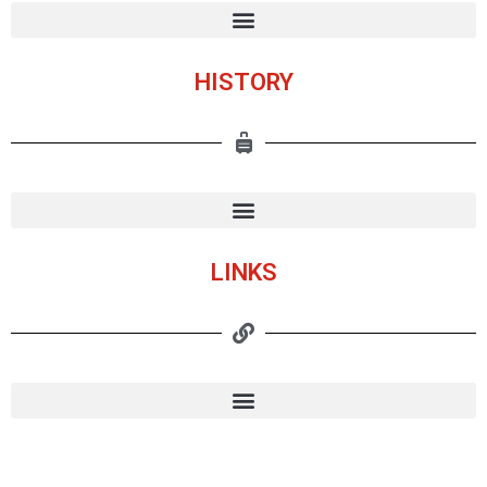
HISTORY
LINKS