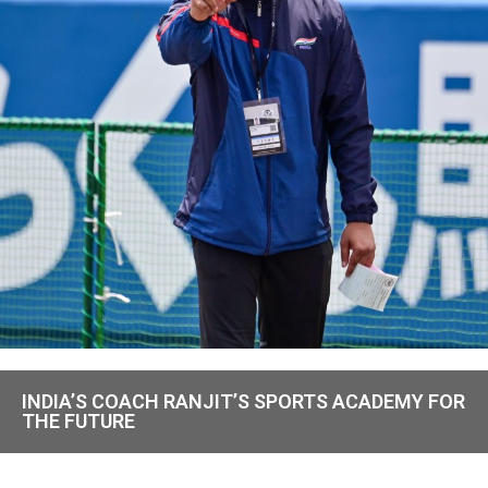
INDIA’S COACH RANJIT’S SPORTS ACADEMY FOR
THE FUTURE