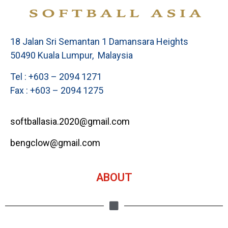
18 Jalan Sri Semantan 1 Damansara Heights
50490 Kuala Lumpur, Malaysia
Tel : +603 – 2094 1271
Fax : +603 – 2094 1275
softballasia.2020@gmail.com
bengclow@gmail.com
ABOUT