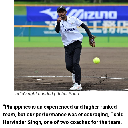
India’s right handed pitcher Sonu
“Philippines is an experienced and higher ranked
team, but our performance was encouraging, “ said
Harvinder Singh, one of two coaches for the team.