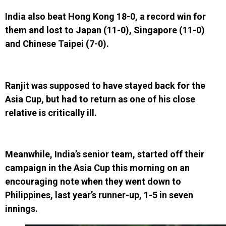
India also beat Hong Kong 18-0, a record win for
them and lost to Japan (11-0), Singapore (11-0)
and Chinese Taipei (7-0).
Ranjit was supposed to have stayed back for the
Asia Cup, but had to return as one of his close
relative is critically ill.
Meanwhile, India’s senior team, started off their
campaign in the Asia Cup this morning on an
encouraging note when they went down to
Philippines, last year’s runner-up, 1-5 in seven
innings.