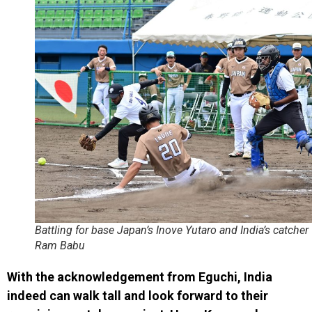
Battling for base Japan’s Inove Yutaro and India’s catcher
Ram Babu
With the acknowledgement from Eguchi, India
indeed can walk tall and look forward to their