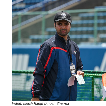
India’s coach Ranjit Dinesh Sharma