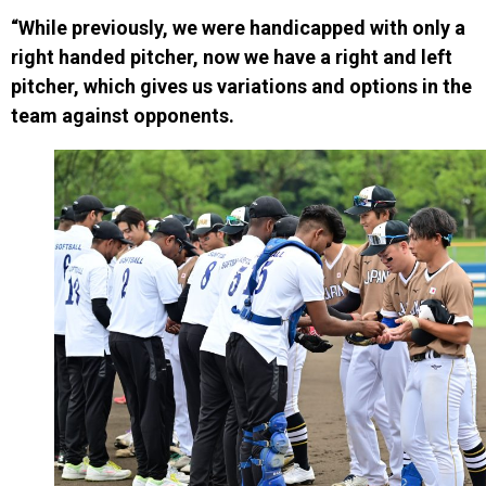
“While previously, we were handicapped with only a
right handed pitcher, now we have a right and left
pitcher, which gives us variations and options in the
team against opponents.