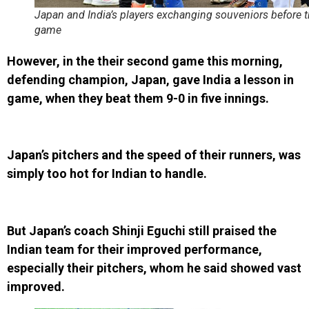
Japan and India’s players exchanging souveniors before t
game
However, in the their second game this morning,
defending champion, Japan, gave India a lesson in
game, when they beat them 9-0 in five innings.
Japan’s pitchers and the speed of their runners, was
simply too hot for Indian to handle.
But Japan’s coach Shinji Eguchi still praised the
Indian team for their improved performance,
especially their pitchers, whom he said showed vast
improved.