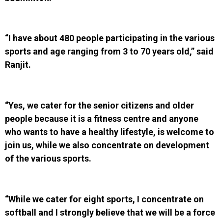
“I have about 480 people participating in the various
sports and age ranging from 3 to 70 years old,” said
Ranjit.
“Yes, we cater for the senior citizens and older
people because it is a fitness centre and anyone
who wants to have a healthy lifestyle, is welcome to
join us, while we also concentrate on development
of the various sports.
“While we cater for eight sports, I concentrate on
softball and I strongly believe that we will be a force