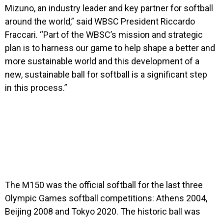
Mizuno, an industry leader and key partner for softball
around the world,” said WBSC President Riccardo
Fraccari. “Part of the WBSC’s mission and strategic
plan is to harness our game to help shape a better and
more sustainable world and this development of a
new, sustainable ball for softball is a significant step
in this process.”
The M150 was the official softball for the last three
Olympic Games softball competitions: Athens 2004,
Beijing 2008 and Tokyo 2020. The historic ball was