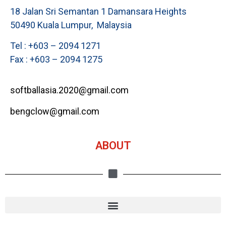
18 Jalan Sri Semantan 1 Damansara Heights
50490 Kuala Lumpur, Malaysia
Tel : +603 – 2094 1271
Fax : +603 – 2094 1275
softballasia.2020@gmail.com
bengclow@gmail.com
ABOUT