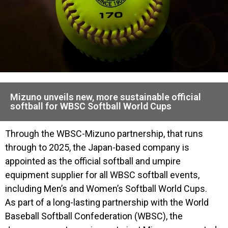
Mizuno unveils new, more sustainable official
softball for WBSC Softball World Cups
Through the WBSC-Mizuno partnership, that runs
through to 2025, the Japan-based company is
appointed as the official softball and umpire
equipment supplier for all WBSC softball events,
including Men’s and Women’s Softball World Cups.
As part of a long-lasting partnership with the World
Baseball Softball Confederation (WBSC), the