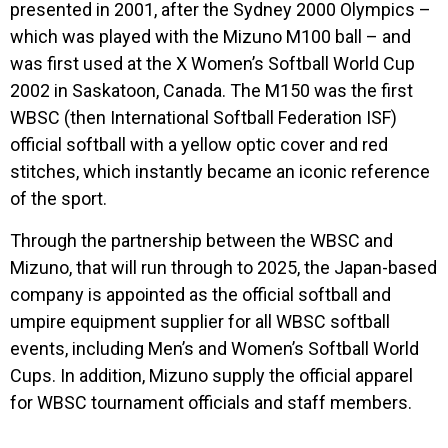
presented in 2001, after the Sydney 2000 Olympics –
which was played with the Mizuno M100 ball – and
was first used at the X Women’s Softball World Cup
2002 in Saskatoon, Canada. The M150 was the first
WBSC (then International Softball Federation ISF)
official softball with a yellow optic cover and red
stitches, which instantly became an iconic reference
of the sport.
Through the partnership between the WBSC and
Mizuno, that will run through to 2025, the Japan-based
company is appointed as the official softball and
umpire equipment supplier for all WBSC softball
events, including Men’s and Women’s Softball World
Cups. In addition, Mizuno supply the official apparel
for WBSC tournament officials and staff members.