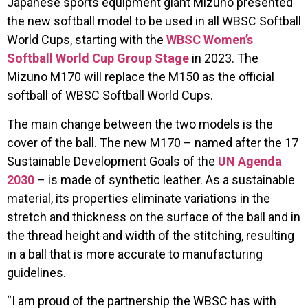
Japanese sports equipment giant Mizuno presented
the new softball model to be used in all WBSC Softball
World Cups, starting with the
WBSC Women’s
Softball World Cup Group Stage
in 2023. The
Mizuno M170 will replace the M150 as the official
softball of WBSC Softball World Cups.
The main change between the two models is the
cover of the ball. The new M170 – named after the 17
Sustainable Development Goals of the
UN Agenda
2030
– is made of synthetic leather. As a sustainable
material, its properties eliminate variations in the
stretch and thickness on the surface of the ball and in
the thread height and width of the stitching, resulting
in a ball that is more accurate to manufacturing
guidelines.
“I am proud of the partnership the WBSC has with