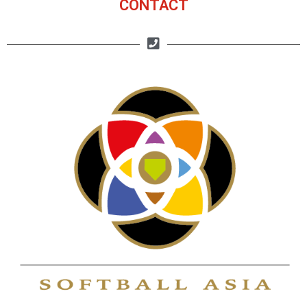
CONTACT