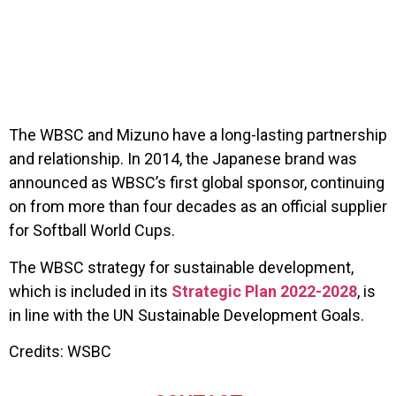
The WBSC and Mizuno have a long-lasting partnership
and relationship. In 2014, the Japanese brand was
announced as WBSC’s first global sponsor, continuing
on from more than four decades as an official supplier
for Softball World Cups.
The WBSC strategy for sustainable development,
which is included in its
Strategic Plan 2022-2028
, is
in line with the UN Sustainable Development Goals.
Credits: WSBC