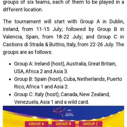
groups of six teams, each of them to be played in a
different location.
The tournament will start with Group A in Dublin,
Ireland, from 11-15 July; followed by Group B in
Valencia, Spain, from 18-22 July; and Group C in
Castions di Strada & Buttrio, Italy, from 22-26 July. The
groups are as follows:
Group A: Ireland (host), Australia, Great Britain,
USA, Africa 2 and Asia 3.
Group B: Spain (host), Cuba, Netherlands, Puerto
Rico, Africa 1 and Asia 2.
Group C: Italy (host), Canada, New Zealand,
Venezuela, Asia 1 and a wild card.