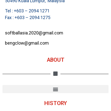
50490 Kuala Lumpur, Malaysia
Tel : +603 – 2094 1271
Fax : +603 – 2094 1275
softballasia.2020@gmail.com
bengclow@gmail.com
ABOUT
HISTORY