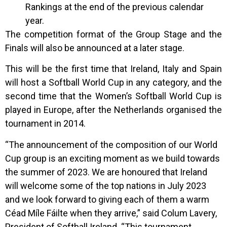
Rankings at the end of the previous calendar
year.
The competition format of the Group Stage and the
Finals will also be announced at a later stage.
This will be the first time that Ireland, Italy and Spain
will host a Softball World Cup in any category, and the
second time that the Women’s Softball World Cup is
played in Europe, after the Netherlands organised the
tournament in 2014.
“The announcement of the composition of our World
Cup group is an exciting moment as we build towards
the summer of 2023. We are honoured that Ireland
will welcome some of the top nations in July 2023
and we look forward to giving each of them a warm
Céad Míle Fáilte when they arrive,” said Colum Lavery,
President of Softball Ireland. “This tournament