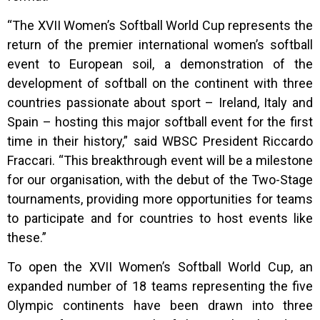
“The XVII Women’s Softball World Cup represents the
return of the premier international women’s softball
event to European soil, a demonstration of the
development of softball on the continent with three
countries passionate about sport – Ireland, Italy and
Spain – hosting this major softball event for the first
time in their history,” said WBSC President Riccardo
Fraccari. “This breakthrough event will be a milestone
for our organisation, with the debut of the Two-Stage
tournaments, providing more opportunities for teams
to participate and for countries to host events like
these.”
To open the XVII Women’s Softball World Cup, an
expanded number of 18 teams representing the five
Olympic continents have been drawn into three