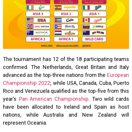
The tournament has 12 of the 18 participating teams
confirmed. The Netherlands, Great Britain and Italy
advanced as the top-three nations from the
European
Championship 2022
; while USA, Canada, Cuba, Puerto
Rico and Venezuela qualified as the top-five from this
year’s
Pan American Championship
. Two wild cards
have been allocated to Ireland and Spain as host
nations, while Australia and New Zealand will
represent Oceania.