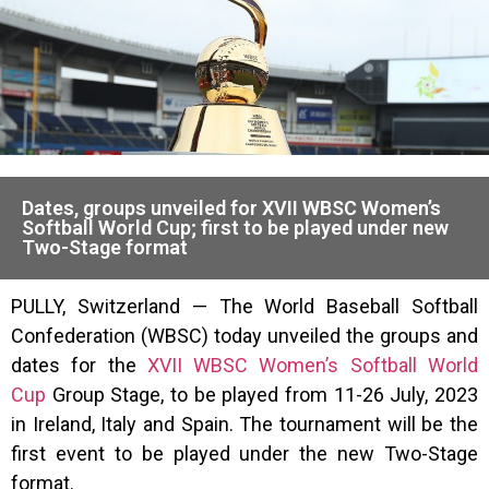
Dates, groups unveiled for XVII WBSC Women’s
Softball World Cup; first to be played under new
Two-Stage format
PULLY, Switzerland — The World Baseball Softball
Confederation (WBSC) today unveiled the groups and
dates for the
XVII WBSC Women’s Softball World
Cup
Group Stage, to be played from 11-26 July, 2023
in Ireland, Italy and Spain. The tournament will be the
first event to be played under the new Two-Stage
format.