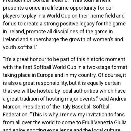
presents a once in a lifetime opportunity for our
players to play in a World Cup on their home field and
for us to create a strong positive legacy for the game
in Ireland, promote all disciplines of the game in
Ireland and supercharge the growth of women’s and
youth softball.”
“It’s a great honour to be part of this historic moment
with the first Softball World Cup in a two-stage format
taking place in Europe and in my country. Of course, it
is also a great responsibility, but it is equally certain
that we will be hosted by local authorities which have
a great tradition of hosting major events,” said Andrea
Marcon, President of the Italy Baseball Softball
Federation. “This is why I renew my invitation to fans
from all over the world to come to Friuli Venezia Giulia
and enjoy sporting excellence and the local culture,