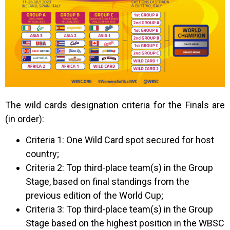
The wild cards designation criteria for the Finals are
(in order):
Criteria 1: One Wild Card spot secured for host
country;
Criteria 2: Top third-place team(s) in the Group
Stage, based on final standings from the
previous edition of the World Cup;
Criteria 3: Top third-place team(s) in the Group
Stage based on the highest position in the WBSC