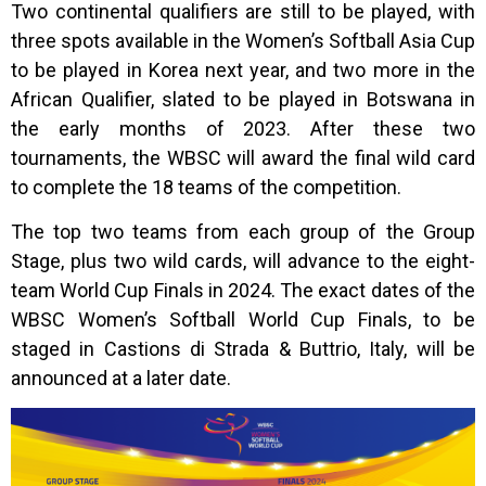
Two continental qualifiers are still to be played, with
three spots available in the Women’s Softball Asia Cup
to be played in Korea next year, and two more in the
African Qualifier, slated to be played in Botswana in
the early months of 2023. After these two
tournaments, the WBSC will award the final wild card
to complete the 18 teams of the competition.
The top two teams from each group of the Group
Stage, plus two wild cards, will advance to the eight-
team World Cup Finals in 2024. The exact dates of the
WBSC Women’s Softball World Cup Finals, to be
staged in Castions di Strada & Buttrio, Italy, will be
announced at a later date.