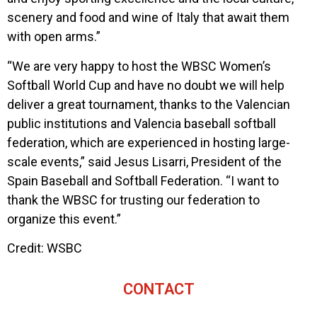
scenery and food and wine of Italy that await them
with open arms.”
“We are very happy to host the WBSC Women’s
Softball World Cup and have no doubt we will help
deliver a great tournament, thanks to the Valencian
public institutions and Valencia baseball softball
federation, which are experienced in hosting large-
scale events,” said Jesus Lisarri, President of the
Spain Baseball and Softball Federation. “I want to
thank the WBSC for trusting our federation to
organize this event.”
Credit: WSBC
CONTACT