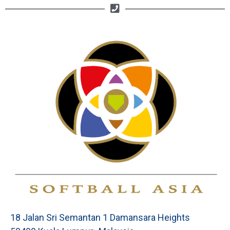
18 Jalan Sri Semantan 1 Damansara Heights