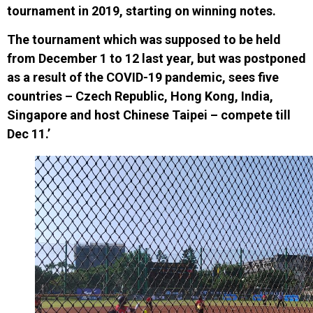
tournament in 2019
, starting on winning notes.
The tournament which
was
supposed
to be held
from December 1 to 12 last year
,
but was postponed
as a result of the COVID-19 pandemic
, sees five
countries – Czech Republic, Hong Kong, India,
Singapore and host Chinese Taipei – compete till
Dec 11.’