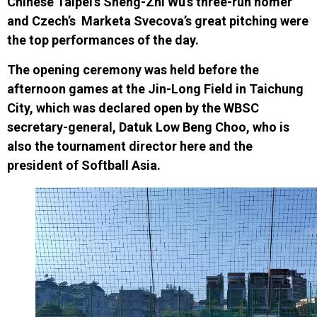
Chinese Taipei’s
Sheng-Zhi Wu’s three-run homer
and
Czech’s
Marketa Svecova’s great pitching were
the top performances of the day.
The opening ceremony was held before the
afternoon games at the Jin-Long Field in Taichung
City, which was declared open by the WBSC
secretary-general, Datuk Low Beng Choo, who is
also the tournament director here and the
president of Softball Asia.