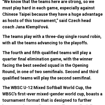
“We know that the teams here are strong, so we
must play hard in each game, especially against
Chinese Taipei because they have a huge advantage
as hosts of this tournament,” said Czech head
coach Jana Klempířová.
The teams
play
with a three-day single round robin,
with all the teams advancing to the playoffs.
The fourth and fifth qualified teams will play a
quarter final elimination game, with the winner
facing the best seeded squad in the Opening
Round, in one of two semifinals. Second and third
qu
a
lified teams will play the second semifinal.
The WBSC U-12 Mixed Softball World Cup, the
WBSC’s first-ever mixed-gender world cup, boasts a
tournament format that is designed to further