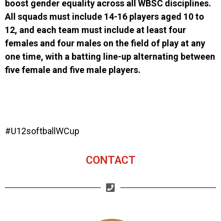
boost gender equality across all WBSC disciplines.
All squads must include 14-16 players aged 10 to
12, and each team must include at least four
females and four males on the field of play at any
one time, with a batting line-up alternating between
five female and five male players.
#U12softballWCup
CONTACT