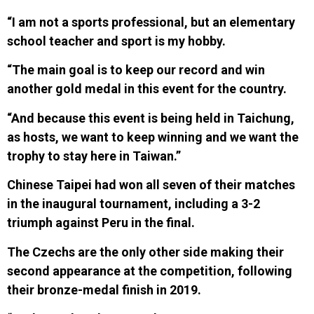
“I am not a sports professional, but an elementary
school teacher and sport is my hobby.
“The main goal is to keep our record and win
another gold medal in this event for the country.
“And because this event is being held in Taichung,
as hosts, we want to keep winning and we want the
trophy to stay here in Taiwan.”
Chinese Taipei had
won all seven of their matches
in the inaugural tournament, including a 3-2
triumph against Peru in the final.
T
h
e Czechs are the only other side making their
second appearance at the competition, following
their
bronze-medal finish in 2019.