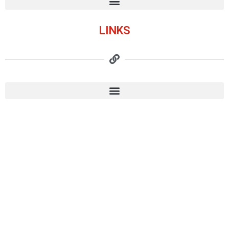
LINKS