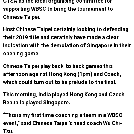
CTSA as the local organising committee for
supporting WBSC to bring the tournament to
Chinese Taipei.
Host
Chinese Taipei
certainly
looking to defend
ing
their 2019 title
and ceratinly have made a clear
indication with the demolation of Singapore in their
opening game.
Chinese Taipei play back-to back games this
afternoon against Hong Kong (1pm) and Czech,
which could turn out to be prelude to the final.
This morning, India played Hong Kong and Czech
Republic played Singapore.
“This is my first time coaching a team in a WBSC
event,” said Chinese Taipei’s head coach Wu Chi-
Tsu.