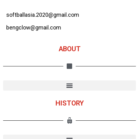
softballasia.2020@gmail.com
bengclow@gmail.com
ABOUT
HISTORY