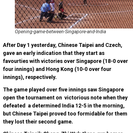
Opening-game-between-Singapore-and-India
After Day 1 yesterday, Chinese Taipei and Czech,
gave an early indication that they start as
favourties with victories over Singapore (18-0 over
four innings) and Hong Kong (10-0 over four
innings), respectively.
The game played over five innings saw Singapore
open the tournament on victorious note when they
defeated a determined India 12-5 in the morning,
but Chinese Taipei proved too formidable for them
they lost their second game.