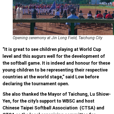
Opening ceremony at Jin Long Field, Taichung City
“It is great to see children playing at World Cup
level and this augurs well for the development of
the softball game. It is indeed and honour for these
young children to be representing their respective
countries at the world stage,” said Low before
declaring the tournament open.
She also thanked the Mayor of Taichung, Lu Shiow-
Yen, for the city’s support to WBSC and host
Chinese Taipei Softball Association (CTSA) and