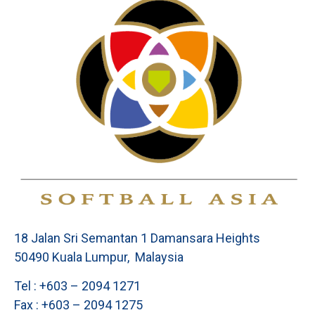
18 Jalan Sri Semantan 1 Damansara Heights
50490 Kuala Lumpur, Malaysia
Tel : +603 – 2094 1271
Fax : +603 – 2094 1275