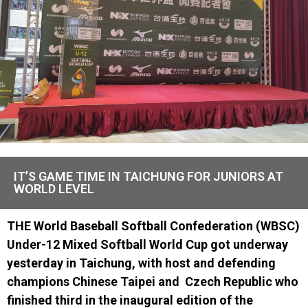
IT’S GAME TIME IN TAICHUNG FOR JUNIORS AT
WORLD LEVEL
THE
World Baseball Softball Confederation (WBSC)
Under-12 Mixed Softball World Cup
got underway
yesterday
in Taichung
, with host and defending
champions Chinese Taipei and
Czech Republic
who
finished third in the inaugural edition of the