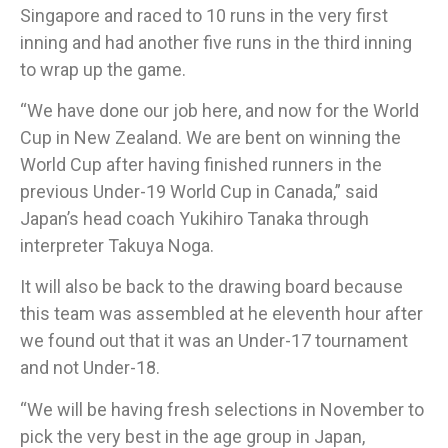
Singapore and raced to 10 runs in the very first
inning and had another five runs in the third inning
to wrap up the game.
“We have done our job here, and now for the World
Cup in New Zealand. We are bent on winning the
World Cup after having finished runners in the
previous Under-19 World Cup in Canada,” said
Japan’s head coach Yukihiro Tanaka through
interpreter Takuya Noga.
It will also be back to the drawing board because
this team was assembled at he eleventh hour after
we found out that it was an Under-17 tournament
and not Under-18.
“We will be having fresh selections in November to
pick the very best in the age group in Japan,