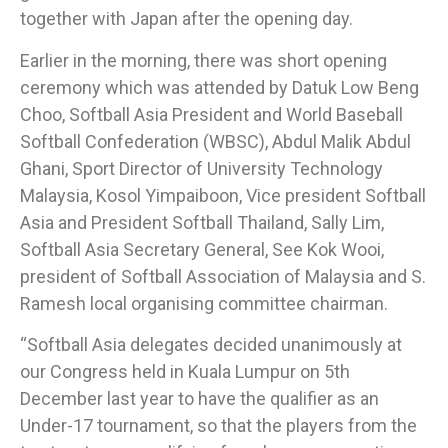
together with Japan after the opening day.
Earlier in the morning, there was short opening
ceremony which was attended by Datuk Low Beng
Choo, Softball Asia President and World Baseball
Softball Confederation (WBSC), Abdul Malik Abdul
Ghani, Sport Director of University Technology
Malaysia, Kosol Yimpaiboon, Vice president Softball
Asia and President Softball Thailand, Sally Lim,
Softball Asia Secretary General, See Kok Wooi,
president of Softball Association of Malaysia and S.
Ramesh local organising committee chairman.
“Softball Asia delegates decided unanimously at
our Congress held in Kuala Lumpur on 5th
December last year to have the qualifier as an
Under-17 tournament, so that the players from the