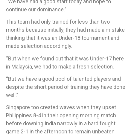
“We have had a good start today and hope to
continue our dominance.”
This team had only trained for less than two
months because initially, they had made a mistake
thinking that it was an Under-18 tournament and
made selection accordingly.
​“But when we found out that it was Under-17 here
in Malaysia, we had to make a fresh selection.
“But we have a good pool of talented players and
despite the short period of training they have done
well.”
​Singapore too created waves when they upset
Philippines 8-4 in their opening morning match
before downing India narrowly in a hard fought
game 2-1 in the afternoon to remain unbeaten