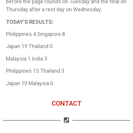
before the page rounds on Tuesday and the final on
Thursday after a rest day on Wednesday.
TODAY’S RESULTS:
Philippines 4 Singapore 8
Japan 19 Thailand 0
Malaysia 1 India 3
Philippines 15 Thailand 3
Japan 10 Malaysia 0
CONTACT