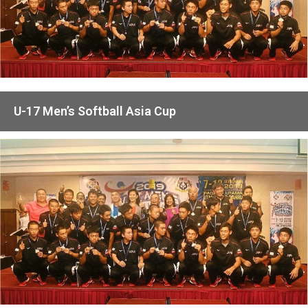
U-17 Men’s Softball Asia Cup