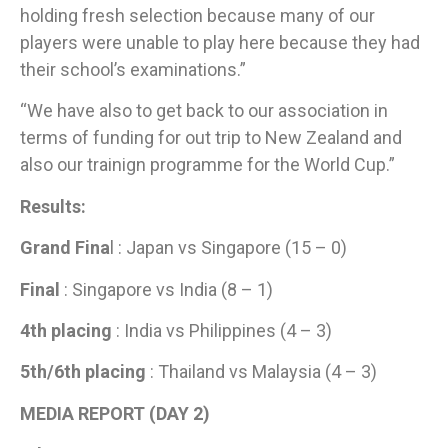
holding fresh selection because many of our
players were unable to play here because they had
their school’s examinations.”
“We have also to get back to our association in
terms of funding for out trip to New Zealand and
also our trainign programme for the World Cup.”
​Results:
Grand Fina
l : Japan vs Singapore (15 – 0)
Final
: Singapore vs India (8 – 1)
4th placing
: India vs Philippines (4 – 3)
5th/6th placing
: Thailand vs Malaysia (4 – 3)
MEDIA REPORT (DAY 2)​