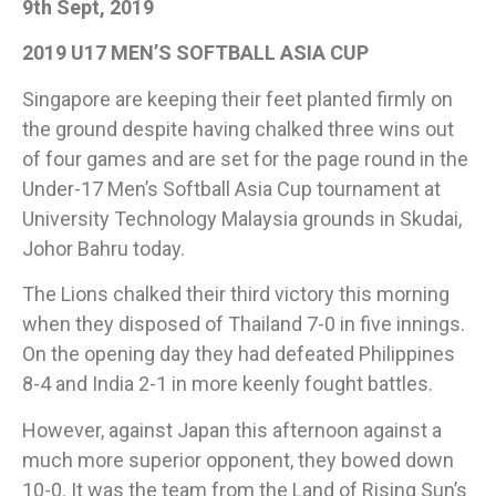
9th Sept, 2019
2019 U17 MEN’S SOFTBALL ASIA CUP
Singapore are keeping their feet planted firmly on
the ground despite having chalked three wins out
of four games and are set for the page round in the
Under-17 Men’s Softball Asia Cup tournament at
University Technology Malaysia grounds in Skudai,
Johor Bahru today.
The Lions chalked their third victory this morning
when they disposed of Thailand 7-0 in five innings.
On the opening day they had defeated Philippines
8-4 and India 2-1 in more keenly fought battles.
However, against Japan this afternoon against a
much more superior opponent, they bowed down
10-0. It was the team from the Land of Rising Sun’s