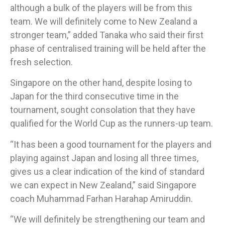
although a bulk of the players will be from this
team. We will definitely come to New Zealand a
stronger team,” added Tanaka who said their first
phase of centralised training will be held after the
fresh selection.
Singapore on the other hand, despite losing to
Japan for the third consecutive time in the
tournament, sought consolation that they have
qualified for the World Cup as the runners-up team.
“It has been a good tournament for the players and
playing against Japan and losing all three times,
gives us a clear indication of the kind of standard
we can expect in New Zealand,” said Singapore
coach Muhammad Farhan Harahap Amiruddin.
“We will definitely be strengthening our team and