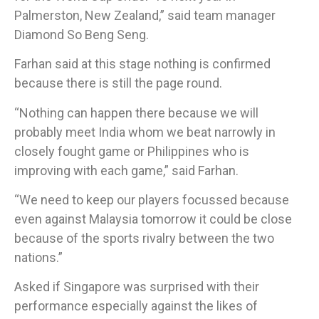
Palmerston, New Zealand,” said team manager
Diamond So Beng Seng.
Farhan said at this stage nothing is confirmed
because there is still the page round.
“Nothing can happen there because we will
probably meet India whom we beat narrowly in
closely fought game or Philippines who is
improving with each game,” said Farhan.
“We need to keep our players focussed because
even against Malaysia tomorrow it could be close
because of the sports rivalry between the two
nations.”
​Asked if Singapore was surprised with their
performance especially against the likes of