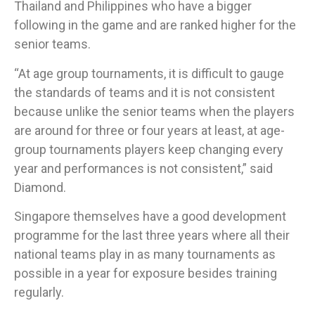
Thailand and Philippines who have a bigger
following in the game and are ranked higher for the
senior teams.
“At age group tournaments, it is difficult to gauge
the standards of teams and it is not consistent
because unlike the senior teams when the players
are around for three or four years at least, at age-
group tournaments players keep changing every
year and performances is not consistent,” said
Diamond.
Singapore themselves have a good development
programme for the last three years where all their
national teams play in as many tournaments as
possible in a year for exposure besides training
regularly.​