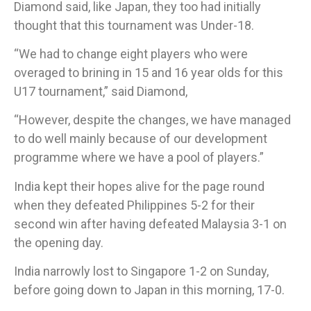
Diamond said, like Japan, they too had initially
thought that this tournament was Under-18.
“We had to change eight players who were
overaged to brining in 15 and 16 year olds for this
U17 tournament,” said Diamond,
“However, despite the changes, we have managed
to do well mainly because of our development
programme where we have a pool of players.”​
India kept their hopes alive for the page round
when they defeated Philippines 5-2 for their
second win after having defeated Malaysia 3-1 on
the opening day.​
India narrowly lost to Singapore 1-2 on Sunday,
before going down to Japan in this morning, 17-0.