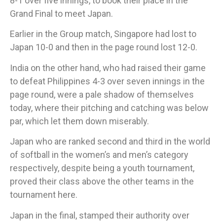
8-1 over five innings, to book their place in the
Grand Final to meet Japan.
Earlier in the Group match, Singapore had lost to
Japan 10-0 and then in the page round lost 12-0.
​India on the other hand, who had raised their game
to defeat Philippines 4-3 over seven innings in the
page round, were a pale shadow of themselves
today, where their pitching and catching was below
par, which let them down miserably.
Japan who are ranked second and third in the world
of softball in the women’s and men’s category
respectively, despite being a youth tournament,
proved their class above the other teams in the
tournament here.
Japan in the final, stamped their authority over