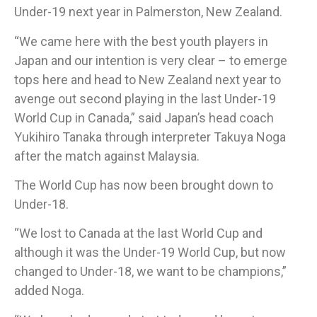
Under-19 next year in Palmerston, New Zealand.
“We came here with the best youth players in
Japan and our intention is very clear – to emerge
tops here and head to New Zealand next year to
avenge out second playing in the last Under-19
World Cup in Canada,” said Japan’s head coach
Yukihiro Tanaka through interpreter Takuya Noga
after the match against Malaysia.​
The World Cup has now been brought down to
Under-18.
“We lost to Canada at the last World Cup and
although it was the Under-19 World Cup, but now
changed to Under-18, we want to be champions,”
added Noga.