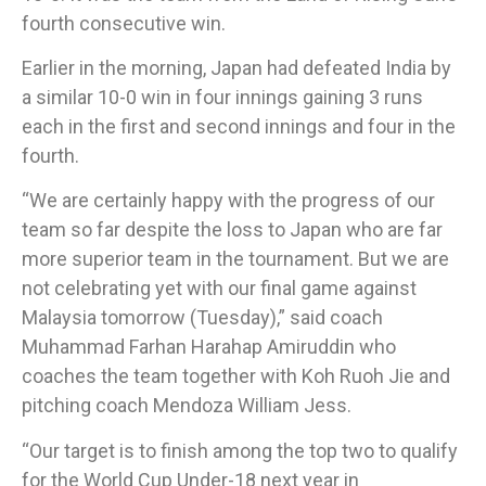
fourth consecutive win.
Earlier in the morning, Japan had defeated India by
a similar 10-0 win in four innings gaining 3 runs
each in the first and second innings and four in the
fourth.
​“We are certainly happy with the progress of our
team so far despite the loss to Japan who are far
more superior team in the tournament. But we are
not celebrating yet with our final game against
Malaysia tomorrow (Tuesday),” said coach
Muhammad Farhan Harahap Amiruddin who
coaches the team together with Koh Ruoh Jie and
pitching coach Mendoza William Jess.
“Our target is to finish among the top two to qualify
for the World Cup Under-18 next year in