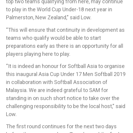
top two teams qualifying from here, may continue
to play in the World Cup Under-18 next year in
Palmerston, New Zealand,” said Low.​
“This will ensure that continuity in development as
teams who qualify would be able to start
preparations early as there is an opportunity for all
players playing here to play.
​“It is indeed an honour for Softball Asia to organise
this inaugural Asia Cup Under 17 Men Softball 2019
in collaboration with Softball Association of
Malaysia. We are indeed grateful to SAM for
standing in on such short notice to take over the
challenging responsibility to be the local host,” said
Low.
The first round continues for the next two days