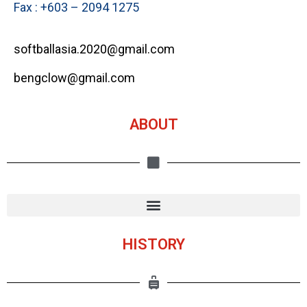
Fax : +603 – 2094 1275
softballasia.2020@gmail.com
bengclow@gmail.com
ABOUT
HISTORY