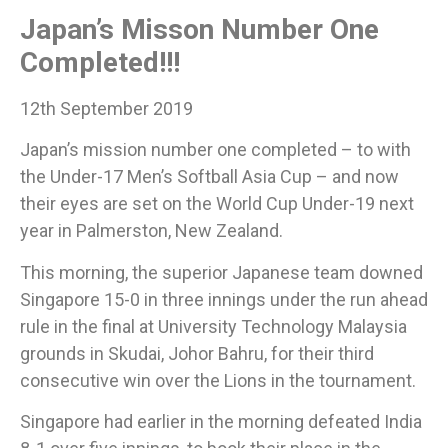
Japan’s Misson Number One
Completed!!!
12th September 2019
Japan’s mission number one completed – to with
the Under-17 Men’s Softball Asia Cup – and now
their eyes are set on the World Cup Under-19 next
year in Palmerston, New Zealand.
​This morning, the superior Japanese team downed
Singapore 15-0 in three innings under the run ahead
rule in the final at University Technology Malaysia
grounds in Skudai, Johor Bahru, for their third
consecutive win over the Lions in the tournament.​
Singapore had earlier in the morning defeated India