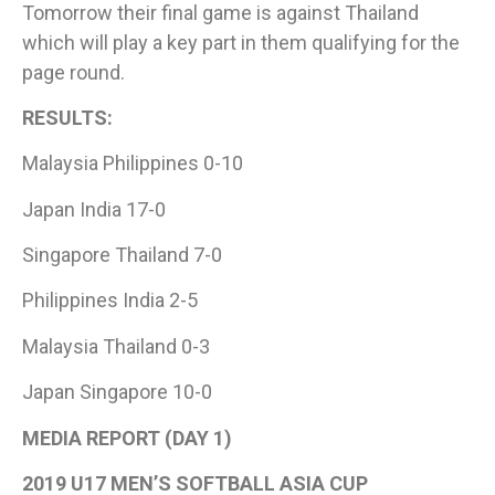
Tomorrow their final game is against Thailand
which will play a key part in them qualifying for the
page round.
RESULTS:
Malaysia Philippines 0-10
Japan India 17-0
Singapore Thailand 7-0
Philippines India 2-5
Malaysia Thailand 0-3
Japan Singapore 10-0
MEDIA REPORT (DAY 1)​
2019 U17 MEN’S SOFTBALL ASIA CUP