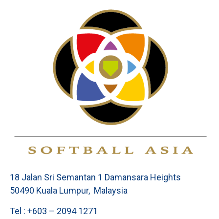
18 Jalan Sri Semantan 1 Damansara Heights
50490 Kuala Lumpur, Malaysia
Tel : +603 – 2094 1271