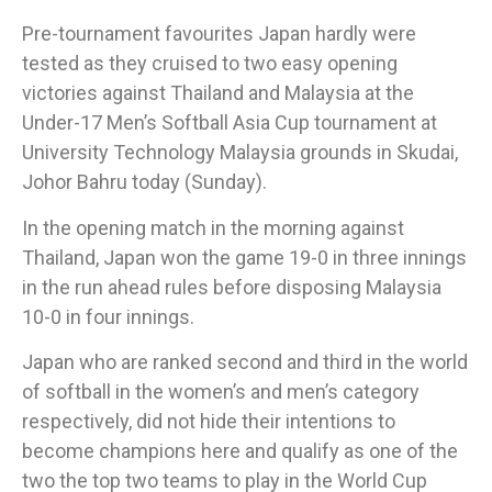
Pre-tournament favourites Japan hardly were
tested as they cruised to two easy opening
victories against Thailand and Malaysia at the
Under-17 Men’s Softball Asia Cup tournament at
University Technology Malaysia grounds in Skudai,
Johor Bahru today (Sunday).​
In the opening match in the morning against
Thailand, Japan won the game 19-0 in three innings
in the run ahead rules before disposing Malaysia
10-0 in four innings.​
Japan who are ranked second and third in the world
of softball in the women’s and men’s category
respectively, did not hide their intentions to
become champions here and qualify as one of the
two the top two teams to play in the World Cup