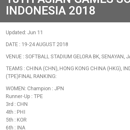
INDONESIA 2018
Updated: Jun 11
DATE : 19-24 AUGUST 2018
VENUE : SOFTBALL STADIUM GELORA BK, SENAYAN, 
TEAMS : CHINA (CHN), HONG KONG CHINA (HKG), INDO
(TPE)FINAL RANKING:
WOMEN: Champion : JPN
Runner-Up : TPE
3rd : CHN
4th : PHI
5th : KOR
6th : INA