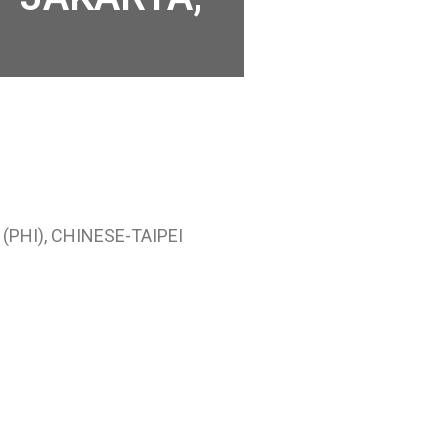
(PHI), CHINESE-TAIPEI