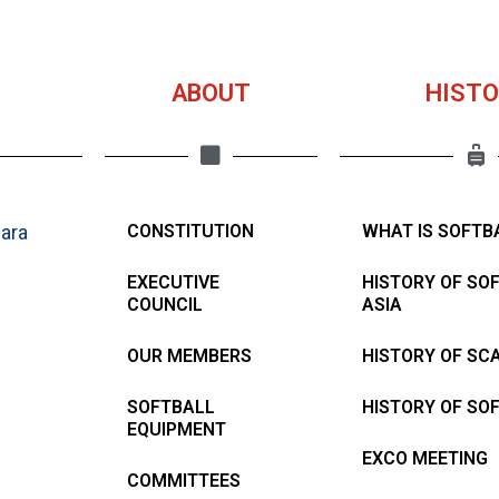
ABOUT
HISTO
ara
CONSTITUTION
WHAT IS SOFTB
EXECUTIVE
HISTORY OF SO
COUNCIL
ASIA
OUR MEMBERS
HISTORY OF SC
SOFTBALL
HISTORY OF SO
EQUIPMENT
EXCO MEETING
COMMITTEES