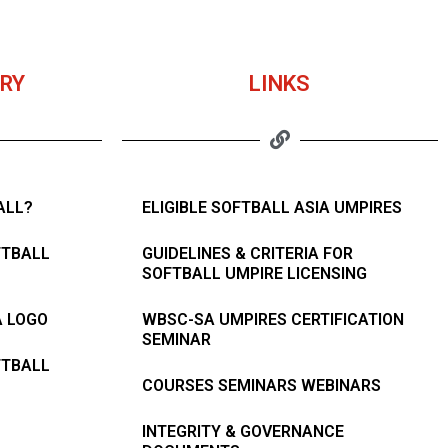
RY
LINKS
ALL?
ELIGIBLE SOFTBALL ASIA UMPIRES
FTBALL
GUIDELINES & CRITERIA FOR
SOFTBALL UMPIRE LICENSING
A LOGO
WBSC-SA UMPIRES CERTIFICATION
SEMINAR
FTBALL
COURSES SEMINARS WEBINARS
INTEGRITY & GOVERNANCE