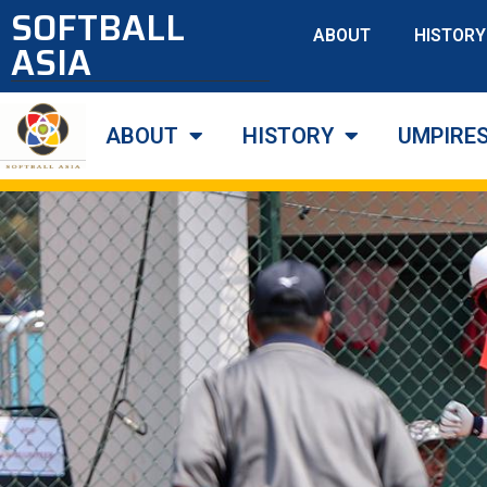
SOFTBALL
ABOUT
HISTORY
ASIA
ABOUT
HISTORY
UMPIRE