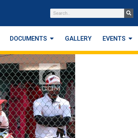
DOCUMENTS
GALLERY
EVENTS