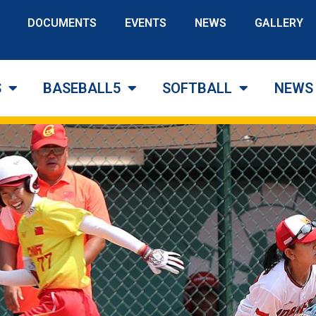
DOCUMENTS
EVENTS
NEWS
GALLERY
S
BASEBALL5
SOFTBALL
NEWS