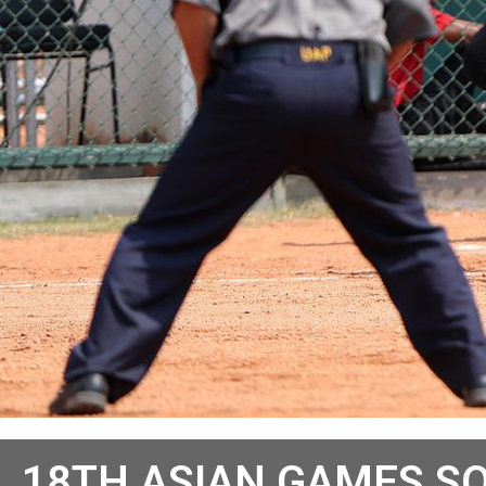
18TH ASIAN GAMES S