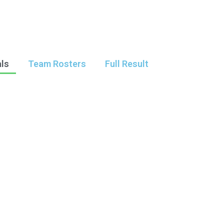
als
Team Rosters
Full Result