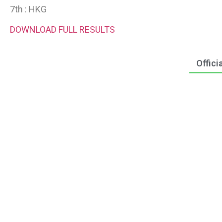
7th : HKG
DOWNLOAD FULL RESULTS
Offici