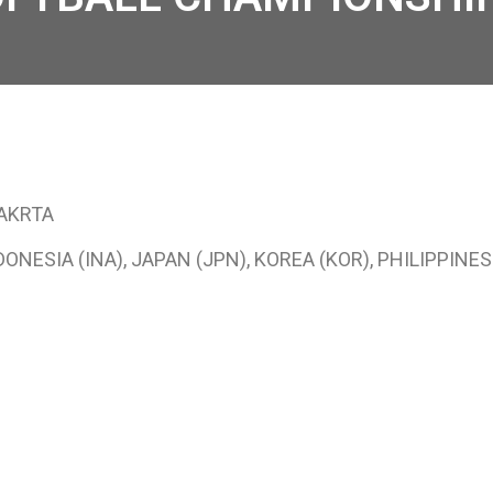
JAKRTA
NESIA (INA), JAPAN (JPN), KOREA (KOR), PHILIPPINES 