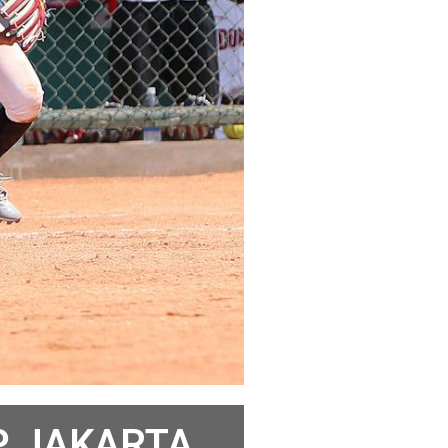
 JAKARTA,