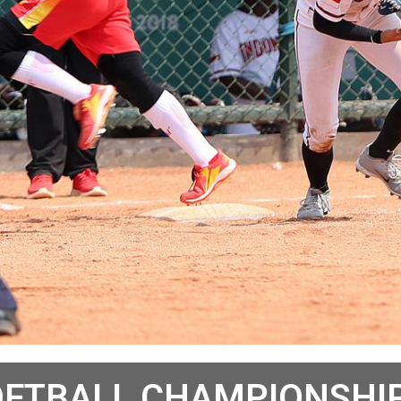
OFTBALL CHAMPIONSHIP