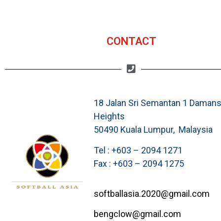
CONTACT
18 Jalan Sri Semantan 1 Damans
Heights
50490 Kuala Lumpur, Malaysia
Tel : +603 – 2094 1271
Fax : +603 – 2094 1275
softballasia.2020@gmail.com
bengclow@gmail.com