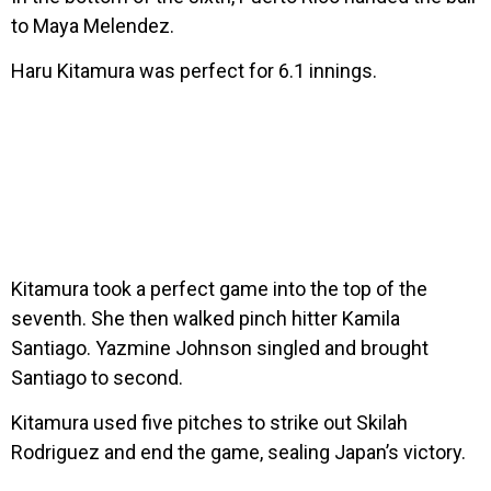
to Maya Melendez.
Haru Kitamura was perfect for 6.1 innings.
Kitamura took a perfect game into the top of the
seventh. She then walked pinch hitter Kamila
Santiago. Yazmine Johnson singled and brought
Santiago to second.
Kitamura used five pitches to strike out Skilah
Rodriguez and end the game, sealing Japan’s victory.