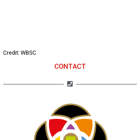
Credit: WBSC
CONTACT