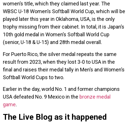
women’s title, which they claimed last year. The
WBSC U-18 Women’s Softball World Cup, which will be
played later this year in Oklahoma, USA, is the only
trophy missing from their cabinet. In total, it is Japan’s
10th gold medal in Women’s Softball World Cup
(senior, U-18 & U-15) and 28th medal overall.
For Puerto Rico, the silver medal repeats the same
result from 2023, when they lost 3-0 to USA in the
final and raises their medal tally in Men’s and Women’s
Softball World Cups to two.
Earlier in the day, world No. 1 and former champions
USA defeated No. 9 Mexico in the
bronze medal
game
.
The Live Blog as it happened