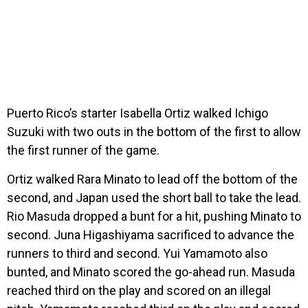
Puerto Rico’s starter Isabella Ortiz walked Ichigo
Suzuki with two outs in the bottom of the first to allow
the first runner of the game.
Ortiz walked Rara Minato to lead off the bottom of the
second, and Japan used the short ball to take the lead.
Rio Masuda dropped a bunt for a hit, pushing Minato to
second. Juna Higashiyama sacrificed to advance the
runners to third and second. Yui Yamamoto also
bunted, and Minato scored the go-ahead run. Masuda
reached third on the play and scored on an illegal