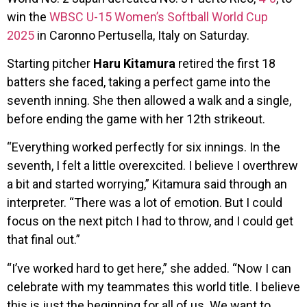
win the
WBSC U-15 Women’s Softball World Cup
2025
in Caronno Pertusella, Italy on Saturday.
Starting pitcher
Haru Kitamura
retired the first 18
batters she faced, taking a perfect game into the
seventh inning. She then allowed a walk and a single,
before ending the game with her 12th strikeout.
“Everything worked perfectly for six innings. In the
seventh, I felt a little overexcited. I believe I overthrew
a bit and started worrying,” Kitamura said through an
interpreter. “There was a lot of emotion. But I could
focus on the next pitch I had to throw, and I could get
that final out.”
“I’ve worked hard to get here,” she added. “Now I can
celebrate with my teammates this world title. I believe
this is just the beginning for all of us. We want to