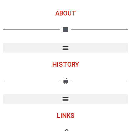
ABOUT
HISTORY
LINKS