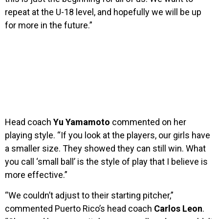
repeat at the U-18 level, and hopefully we will be up
for more in the future.”
Head coach
Yu Yamamoto
commented on her
playing style. “If you look at the players, our girls have
a smaller size. They showed they can still win. What
you call ‘small ball’ is the style of play that I believe is
more effective.”
“We couldn’t adjust to their starting pitcher,”
commented Puerto Rico’s head coach
Carlos Leon
.