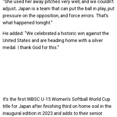
“She used her away pitches very well, and we couldn’t
adjust
.
Japan is a team that can put the ball in play, put
pressure on the opposition, and force errors. That’s
what happened tonight.”
He added: “We celebrated a historic win against the
United States and are heading home with a silver
medal. I thank God for this.”
It’s the first WBSC U-15 Women’s Softball World Cup
title for Japan after finishing third on home soil in the
inaugural edition in 2023 and adds to their senior