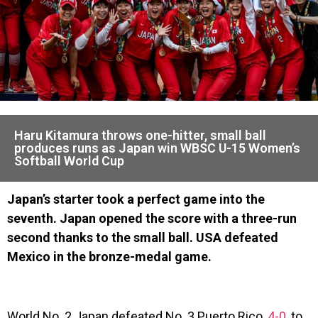
Haru Kitamura throws one-hitter, small ball
produces runs as Japan win WBSC U-15 Women’s
Softball World Cup
Japan’s starter took a perfect game into the
seventh. Japan opened the score with a three-run
second thanks to the small ball. USA defeated
Mexico in the bronze-medal game.
World No. 2 Japan defeated No. 3 Puerto Rico,
4-0
, to