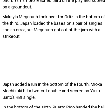
pitch. Yamamoto reached third on the play and scored
on a groundout.
Makayla Megnauth took over for Ortiz in the bottom of
the third. Japan loaded the bases on a pair of singles
and an error, but Megnauth got out of the jam with a
strikeout.
Japan added a run in the bottom of the fourth. Mioka
Mochizuki hit a two-out double and scored on Yuzu
Saito’s RBI single.
In the bottom of the sixth, Puerto Rico handed the ball