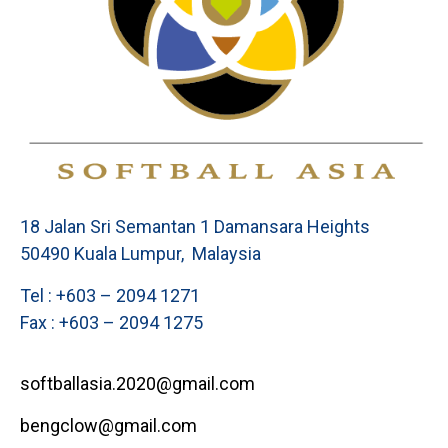
18 Jalan Sri Semantan 1 Damansara Heights
50490 Kuala Lumpur, Malaysia
Tel : +603 – 2094 1271
Fax : +603 – 2094 1275
softballasia.2020@gmail.com
bengclow@gmail.com