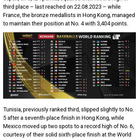
third place – last reached on 22.08.2023 – while
France, the bronze medallists in Hong Kong, managed
to maintain their position at No. 4 with 3,404 points.
Tunisia, previously ranked third, slipped slightly to No.
5 after a seventh-place finish in Hong Kong, while
Mexico moved up two spots to a record high of No. 6,
courtesy of their solid sixth-place finish at the World