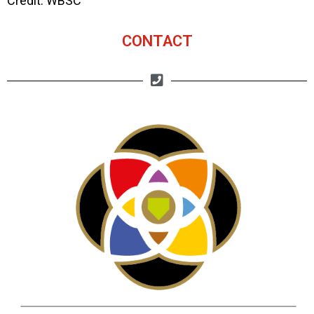
Credit: WBSC
CONTACT