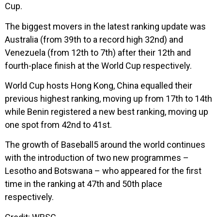
Cup.
The biggest movers in the latest ranking update was
Australia (from 39th to a record high 32nd) and
Venezuela (from 12th to 7th) after their 12th and
fourth-place finish at the World Cup respectively.
World Cup hosts Hong Kong, China equalled their
previous highest ranking, moving up from 17th to 14th
while Benin registered a new best ranking, moving up
one spot from 42nd to 41st.
The growth of Baseball5 around the world continues
with the introduction of two new programmes –
Lesotho and Botswana – who appeared for the first
time in the ranking at 47th and 50th place
respectively.