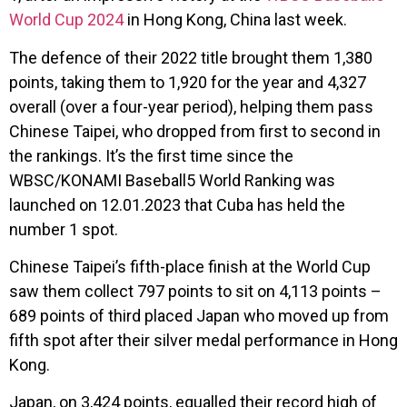
World Cup 2024
in Hong Kong, China last week.
The defence of their 2022 title brought them 1,380
points, taking them to 1,920 for the year and 4,327
overall (over a four-year period), helping them pass
Chinese Taipei, who dropped from first to second in
the rankings. It’s the first time since the
WBSC/KONAMI Baseball5 World Ranking was
launched on 12.01.2023 that Cuba has held the
number 1 spot.
Chinese Taipei’s fifth-place finish at the World Cup
saw them collect 797 points to sit on 4,113 points –
689 points of third placed Japan who moved up from
fifth spot after their silver medal performance in Hong
Kong.
Japan, on 3,424 points, equalled their record high of