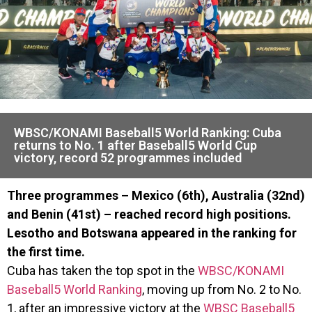
WBSC/KONAMI Baseball5 World Ranking: Cuba
returns to No. 1 after Baseball5 World Cup
victory, record 52 programmes included
Three programmes – Mexico (6th), Australia (32nd)
and Benin (41st) – reached record high positions.
Lesotho and Botswana appeared in the ranking for
the first time.
Cuba has taken the top spot in the
WBSC/KONAMI
Baseball5 World Ranking
, moving up from No. 2 to No.
1, after an impressive victory at the
WBSC Baseball5