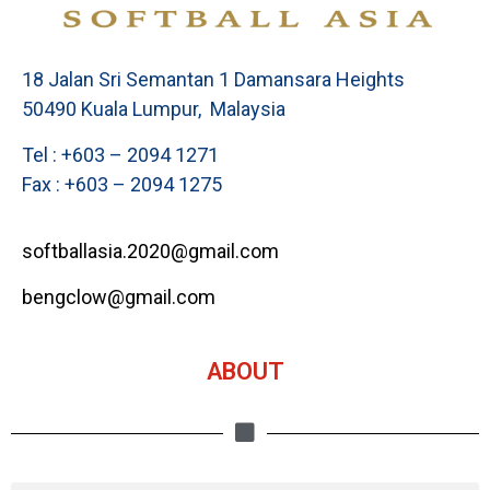
18 Jalan Sri Semantan 1 Damansara Heights
50490 Kuala Lumpur, Malaysia
Tel : +603 – 2094 1271
Fax : +603 – 2094 1275
softballasia.2020@gmail.com
bengclow@gmail.com
ABOUT