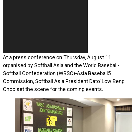
At a press conference on Thursday, August 11
organised by Softball Asia and the World Baseball-
Softball Confederation (WBSC)-Asia Baseball5
Commission, Softball Asia President Dato’ Low Beng
Choo set the scene for the coming events.