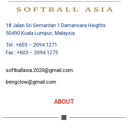
18 Jalan Sri Semantan 1 Damansara Heights
50490 Kuala Lumpur, Malaysia
Tel : +603 – 2094 1271
Fax : +603 – 2094 1275
softballasia.2020@gmail.com
bengclow@gmail.com
ABOUT