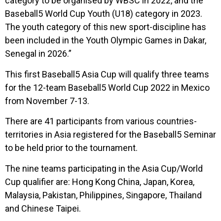
category to be organised by WBSC in 2022, and the
Baseball5 World Cup Youth (U18) category in 2023.
The youth category of this new sport-discipline has
been included in the Youth Olympic Games in Dakar,
Senegal in 2026.”
This first Baseball5 Asia Cup will qualify three teams
for the 12-team Baseball5 World Cup 2022 in Mexico
from November 7-13.
There are 41 participants from various countries-
territories in Asia registered for the Baseball5 Seminar
to be held prior to the tournament.
The nine teams participating in the Asia Cup/World
Cup qualifier are: Hong Kong China, Japan, Korea,
Malaysia, Pakistan, Philippines, Singapore, Thailand
and Chinese Taipei.