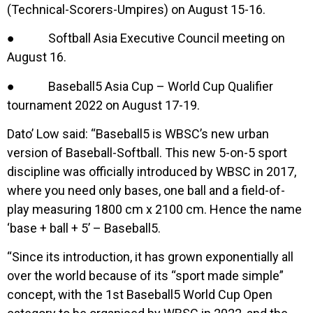
(Technical-Scorers-Umpires) on August 15-16.
● Softball Asia Executive Council meeting on
August 16.
● Baseball5 Asia Cup – World Cup Qualifier
tournament 2022 on August 17-19.
Dato’ Low said: “Baseball5 is WBSC’s new urban
version of Baseball-Softball. This new 5-on-5 sport
discipline was officially introduced by WBSC in 2017,
where you need only bases, one ball and a field-of-
play measuring 1800 cm x 2100 cm. Hence the name
‘base + ball + 5’ – Baseball5.
“Since its introduction, it has grown exponentially all
over the world because of its “sport made simple”
concept, with the 1st Baseball5 World Cup Open