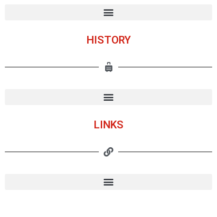
HISTORY
LINKS