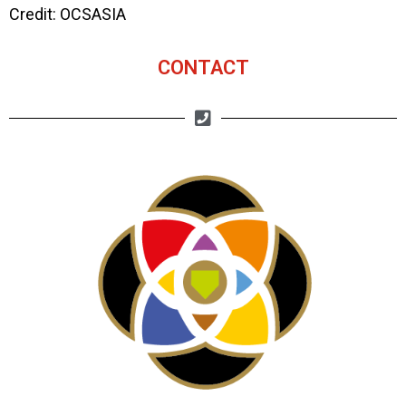
Credit: OCSASIA
CONTACT