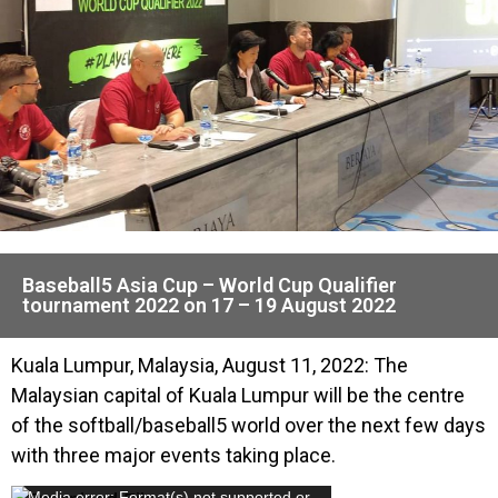
Baseball5 Asia Cup – World Cup Qualifier
tournament 2022 on 17 – 19 August 2022
Kuala Lumpur, Malaysia, August 11, 2022: The
Malaysian capital of Kuala Lumpur will be the centre
of the softball/baseball5 world over the next few days
with three major events taking place.
Media error: Format(s) not supported or