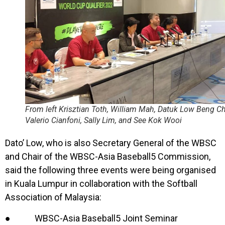
From left Krisztian Toth, William Mah, Datuk Low Beng C
Valerio Cianfoni, Sally Lim, and See Kok Wooi
Dato’ Low, who is also Secretary General of the WBSC
and Chair of the WBSC-Asia Baseball5 Commission,
said the following three events were being organised
in Kuala Lumpur in collaboration with the Softball
Association of Malaysia:
● WBSC-Asia Baseball5 Joint Seminar