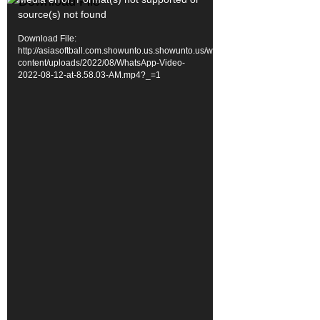
Video
source(s) not found
Player
Download File:
http://asiasoftball.com.showunto.us.showunto.us/wp-
content/uploads/2022/08/WhatsApp-Video-
2022-08-12-at-8.58.03-AM.mp4?_=1