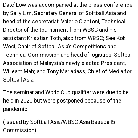
Dato’ Low was accompanied at the press conference
by Sally Lim, Secretary General of Softball Asia and
head of the secretariat; Valerio Cianfoni, Technical
Director of the tournament from WBSC and his
assistant Krisztian Toth, also from WBSC; See Kok
Wooi, Chair of Softball Asia’s Competitions and
Technical Commission and head of logistics; Softball
Association of Malaysia’s newly elected President,
Willeam Mah; and Tony Mariadass, Chief of Media for
Softball Asia.
The seminar and World Cup qualifier were due to be
held in 2020 but were postponed because of the
pandemic.
(Issued by Softball Asia/WBSC Asia Baseball5
Commission)