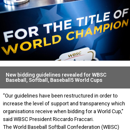
New bidding guidelines revealed for WBSC
Baseball, Softball, Baseball5 World Cups
“Our guidelines have been restructured in order to
increase the level of support and transparency which
organisations receive when bidding for a World Cup,”
said WBSC President Riccardo Fraccari.
The World Baseball Softball Confederation (WBSC)