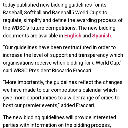
today published new bidding guidelines for its
Baseball, Softball and Baseball5 World Cups to
regulate, simplify and define the awarding process of
the WBSC’s future competitions. The new bidding
documents are available in
English
and
Spanish
.
“Our guidelines have been restructured in order to
increase the level of support and transparency which
organisations receive when bidding for a World Cup,”
said WBSC President Riccardo Fraccari.
“More importantly, the guidelines reflect the changes
we have made to our competitions calendar which
give more opportunities to a wider range of cities to
host our premier events,” added Fraccari.
The new bidding guidelines will provide interested
parties with information on the bidding process,