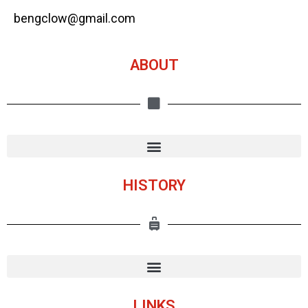
bengclow@gmail.com
ABOUT
HISTORY
LINKS