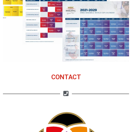
CONTACT