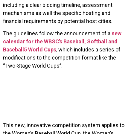
including a clear bidding timeline, assessment
mechanisms as well the specific hosting and
financial requirements by potential host cities.
The guidelines follow the announcement of a
new
calendar for the WBSC’s Baseball, Softball and
Baseball5 World Cups
, which includes a series of
modifications to the competition format like the
“Two-Stage World Cups”.
This new, innovative competition system applies to
the Women’s Baseball World Cup, the Women’s