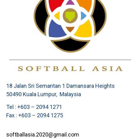
18 Jalan Sri Semantan 1 Damansara Heights
50490 Kuala Lumpur, Malaysia
Tel : +603 – 2094 1271
Fax : +603 – 2094 1275
softballasia.2020@gmail.com