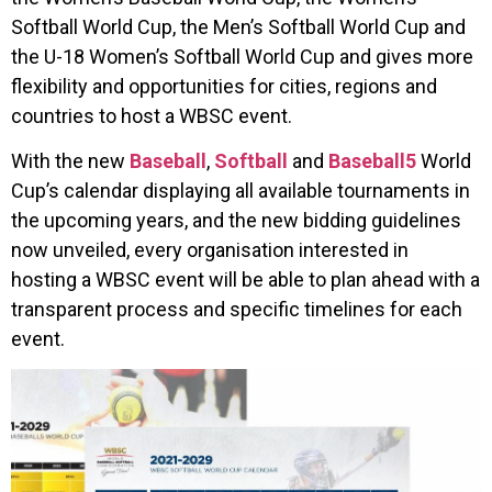
Softball World Cup, the Men’s Softball World Cup and
the U-18 Women’s Softball World Cup and gives more
flexibility and opportunities for cities, regions and
countries to host a WBSC event.
With the new
Baseball
,
Softball
and
Baseball5
World
Cup’s calendar displaying all available tournaments in
the upcoming years, and the new bidding guidelines
now unveiled, every organisation interested in
hosting a WBSC event will be able to plan ahead with a
transparent process and specific timelines for each
event.